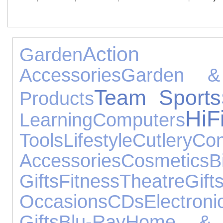
Action 
Garden
Accessories
Garden &
Team Sports
Products
Hi
Learning
Computers
Tools
Lifestyle
Cutlery
Con
Accessories
Cosmetics
B
Gifts
Fitness
Theatre
Gift
Occasions
CDs
Electr
Gifts
Blu-Ray
Home & 