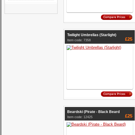
Twilight Umbrellas (Starlight)
£25
Item code: 7358
Beardski (Pirate - Black Beard
£25
Item code: 12425