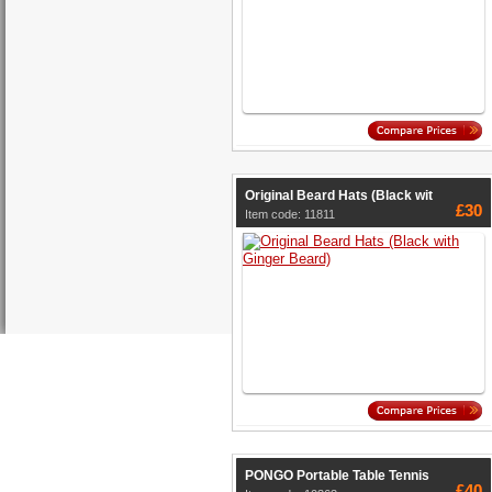
Original Beard Hats (Black wit
£30
Item code: 11811
PONGO Portable Table Tennis
£40