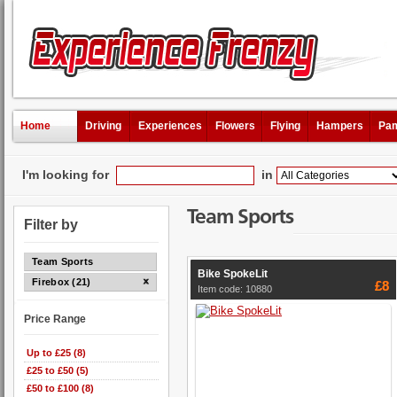
Home
Driving
Experiences
Flowers
Flying
Hampers
Pam
I'm looking for
in
Team Sports
Filter by
Team Sports
Bike SpokeLit
Firebox (21)
£8
Item code: 10880
Price Range
Up to £25 (8)
£25 to £50 (5)
£50 to £100 (8)