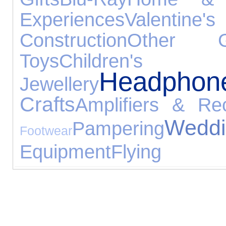
Experiences
Valentine'
Construction
Other G
Toys
Children
Headphon
Jewellery
Crafts
Amplifiers & Rec
We
Pampering
Footwear
Equipment
Flying