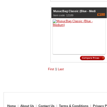
MusucBag Classic (Blue - Medi
£100
Item code: 12189
First
1
Last
Home
|
About Us
|
Contact Us
|
Terms & Conditions
|
Privacy P