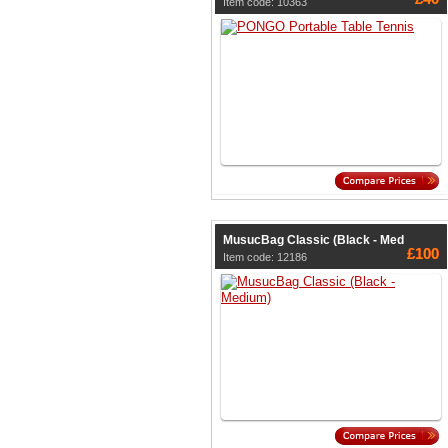
Item code: 10363
MusucBag Classic (Black - Med
£100
Item code: 12186