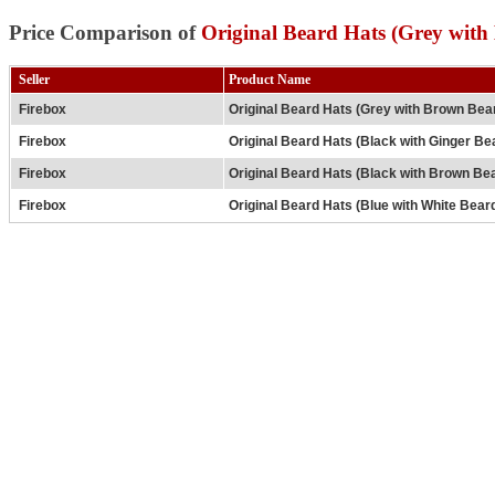
Price Comparison of
Original Beard Hats (Grey wit
Seller
Product Name
Firebox
Original Beard Hats (Grey with Brown Bea
Firebox
Original Beard Hats (Black with Ginger Be
Firebox
Original Beard Hats (Black with Brown Be
Firebox
Original Beard Hats (Blue with White Bear