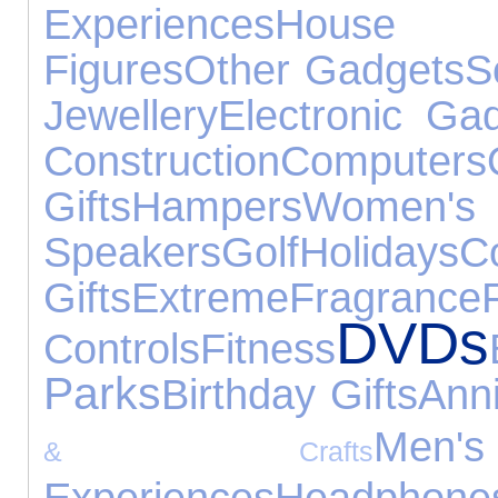
Experiences
House 
Figures
Other Gadgets
S
Jewellery
Electronic Ga
Construction
Computers
Gifts
Hampers
Wome
Speakers
Golf
Holidays
C
Gifts
Extreme
Fragrance
DVDs
Controls
Fitness
Parks
Birthday Gifts
Anni
Me
& Crafts
Experiences
Headphone