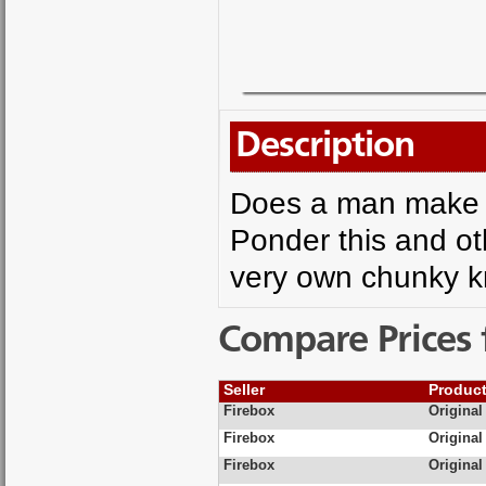
Description
Does a man make 
Ponder this and oth
very own chunky kni
Compare Prices 
Seller
Produc
Firebox
Original
Firebox
Original
Firebox
Original