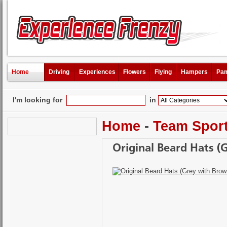
Home
Driving
Experiences
Flowers
Flying
Hampers
Pam
I'm looking for
in
Home
-
Team Spor
Original Beard Hats (