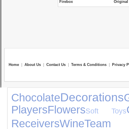
Firebox
Original
Home
|
About Us
|
Contact Us
|
Terms & Conditions
|
Privacy P
Decorations
Chocolate
Players
Flowers
Soft Toys
Receivers
Wine
Team