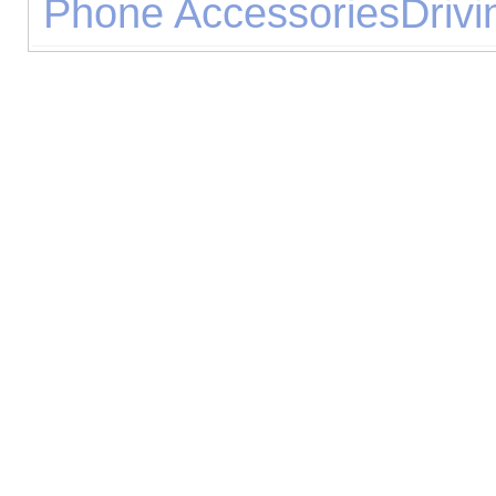
Phone Accessories
Drivi