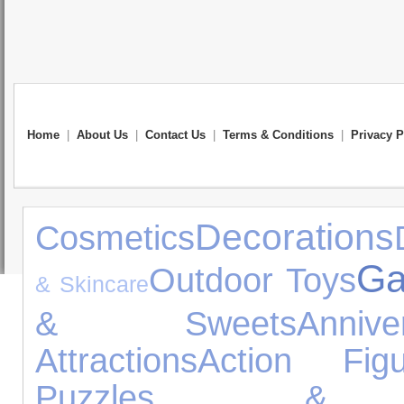
Home
|
About Us
|
Contact Us
|
Terms & Conditions
|
Privacy P
Decorations
Cosmetics
Ga
Outdoor Toys
& Skincare
& Sweets
Anni
Attractions
Action Figu
Puzzles & L