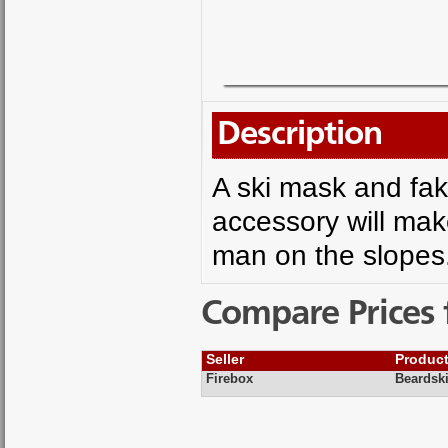
Description
A ski mask and fak
accessory will mak
man on the slopes
Compare Prices 
Seller
Produc
Firebox
Beardski