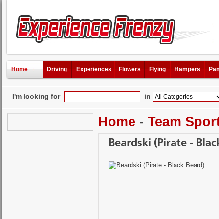
Home
Driving
Experiences
Flowers
Flying
Hampers
Pam
I'm looking for
in
Home
-
Team Spor
Beardski (Pirate - Blac