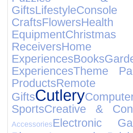
Gifts
Lifestyle
Console
Crafts
Flowers
Heal
Equipment
Christma
Receivers
Home 
Experiences
Books
Gard
Experiences
Theme Pa
Products
Remote
Cutlery
Gifts
Compute
Sports
Creative & Cons
Electronic Ga
Accessories