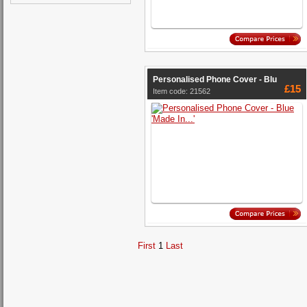
Personalised Phone Cover - Blu
£15
Item code: 21562
First
1
Last