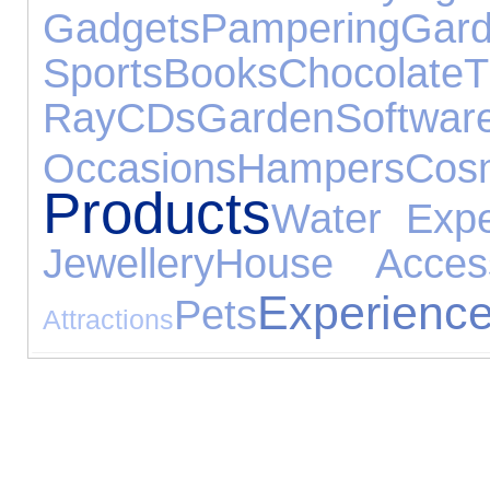
Gadgets
Pampering
Gar
Sports
Books
Chocolate
Ray
CDs
Garden
Softwar
Occasions
Hampers
Cos
Products
Water Expe
Jewellery
House Access
Experienc
Pets
Attractions