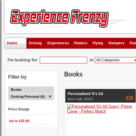
Home
Driving
Experiences
Flowers
Flying
Hampers
Pam
I'm looking for
in
Books
Filter by
Books
Personalised 'It's All
Getting Personal (6)
£15
Item code: 20107
Price Range
Up to £25 (6)