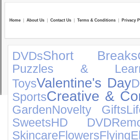
Home
|
About Us
|
Contact Us
|
Terms & Conditions
|
Privacy P
Short Breaks
DVDs
Puzzles & Learn
Valentine's Day
Toys
D
Creative & Con
Sports
Garden
Novelty Gifts
Li
Sweets
HD DVD
Remo
Skincare
Flowers
Flying
E