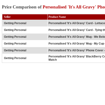
Price Comparison of
Personalised 'It's All Gravy' Ph
Seller
Product Name
Getting Personal
Personalised 'It's All Gravy' Card - Lettuc
Getting Personal
Personalised 'It's All Gravy' Card - Tying t
Getting Personal
Personalised 'It's All Gravy' Mug - We Bel
Getting Personal
Personalised 'It's All Gravy' Mug - My Cup 
Getting Personal
Personalised 'It's All Gravy' Phone Cover 
Personalised 'It's All Gravy' BlackBerry C
Getting Personal
Match