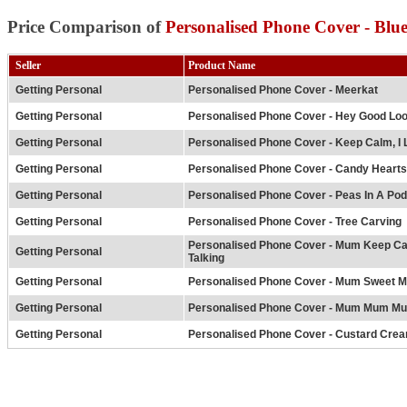
Price Comparison of
Personalised Phone Cover - Blue
Seller
Product Name
Getting Personal
Personalised Phone Cover - Meerkat
Getting Personal
Personalised Phone Cover - Hey Good Loo
Getting Personal
Personalised Phone Cover - Keep Calm, I 
Getting Personal
Personalised Phone Cover - Candy Hearts
Getting Personal
Personalised Phone Cover - Peas In A Pod
Getting Personal
Personalised Phone Cover - Tree Carving
Personalised Phone Cover - Mum Keep C
Getting Personal
Talking
Getting Personal
Personalised Phone Cover - Mum Sweet 
Getting Personal
Personalised Phone Cover - Mum Mum M
Getting Personal
Personalised Phone Cover - Custard Crea