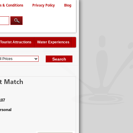
s & Conditions
Privacy Policy
Blog
Tourist Attractions
Water Experiences
ct Match
107
rsonal