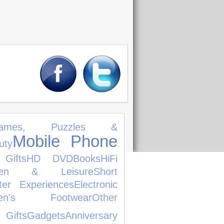
ames, Puzzles &
Mobile Phone
uty
 Gifts
HD DVD
Books
HiFi
den & Leisure
Short
ter Experiences
Electronic
dren's Footwear
Other
Gifts
Gadgets
Anniversary