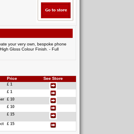
create your very own, bespoke phone
 High Gloss Colour Finish. - Full
Price
See Store
£ 1
£ 1
her
£ 10
£ 10
£ 15
ct
£ 15