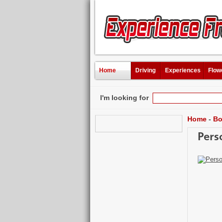
Home
Driving
Experiences
Flow
I'm looking for
Home
-
Bo
Pers