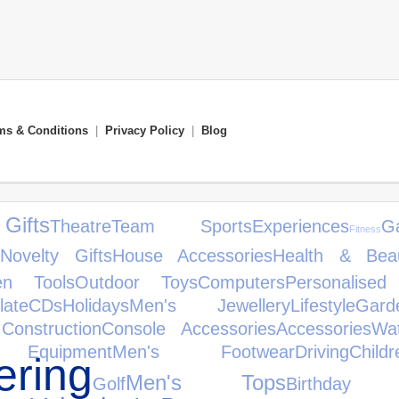
ms & Conditions
|
Privacy Policy
|
Blog
ifts
Theatre
Team Sports
Experiences
G
Fitness
Novelty Gifts
House Accessories
Health & Bea
en Tools
Outdoor Toys
Computers
Personalised
late
CDs
Holidays
Men's Jewellery
Lifestyle
Gar
Construction
Console Accessories
Accessories
Wa
Equipment
Men's Footwear
Driving
Chil
ring
Men's Tops
Golf
Birthday 