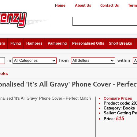
Home
About Us
Contact Us
Term
ers
Flying
Hampers
Pampering
Personalised Gifts
Short Breaks
in
from
within
oks
onalised 'It's All Gravy' Phone Cover - Perfe
Compare Prices
Product code:
20
Category:
Books
Seller:
Getting Pe
£
15
Price: