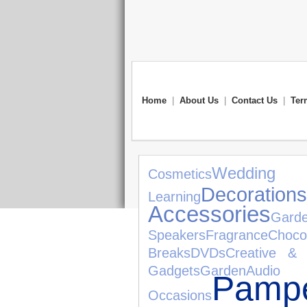
Home
|
About Us
|
Contact Us
|
Ter
Wedding G
Cosmetics
Decorations
Learning
Accessories
Gard
Speakers
Fragrance
Choco
Breaks
DVDs
Creative & 
Gadgets
Garden
Audio 
Pampe
Occasions