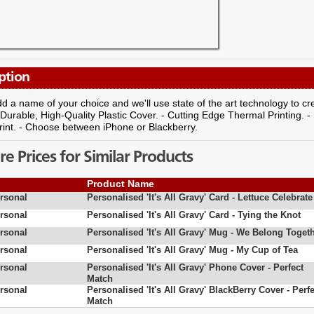
ption
d a name of your choice and we'll use state of the art technology to 
- Durable, High-Quality Plastic Cover. - Cutting Edge Thermal Printing. -
rint. - Choose between iPhone or Blackberry.
 Prices for Similar Products
Product Name
rsonal
Personalised 'It's All Gravy' Card - Lettuce Celebrate
rsonal
Personalised 'It's All Gravy' Card - Tying the Knot
rsonal
Personalised 'It's All Gravy' Mug - We Belong Toget
rsonal
Personalised 'It's All Gravy' Mug - My Cup of Tea
rsonal
Personalised 'It's All Gravy' Phone Cover - Perfect
Match
rsonal
Personalised 'It's All Gravy' BlackBerry Cover - Perfe
Match