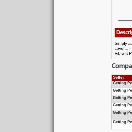
Descri
Simply ad
cover... 
Vibrant P
Compare
Seller
Getting Pe
Getting Pe
Getting Pe
Getting Pe
Getting Pe
Getting Pe