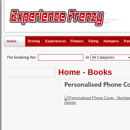
Home
Driving
Experiences
Flowers
Flying
Hampers
Pam
I'm looking for
in
Home
-
Books
Personalised Phone C