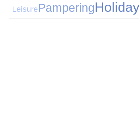
Holida
Pampering
Leisure