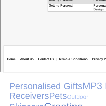
Getting Personal
Persona
Design
Home
|
About Us
|
Contact Us
|
Terms & Conditions
|
Privacy P
MP3 
Personalised Gifts
Receivers
Pets
Outdoo