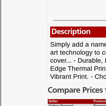
Description
Simply add a name 
art technology to 
cover... - Durable,
Edge Thermal Printi
Vibrant Print. - C
Compare Prices 
Seller
Produc
Getting Personal
Persona