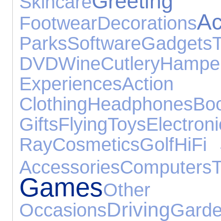
Greeti
Skincare
Ac
Footwear
Decorations
Parks
Software
Gadgets
DVD
Wine
Cutlery
Hampe
Experiences
Acti
Clothing
Headphones
Bo
Gifts
Flying
Toys
Electron
Ray
Cosmetics
Golf
HiFi
Accessories
Computers
T
Games
Other
Driving
Occasions
Gard