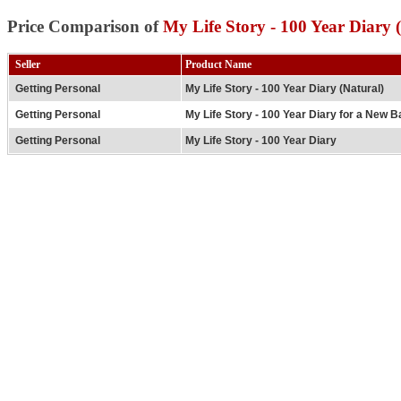
Price Comparison of
My Life Story - 100 Year Diary 
Seller
Product Name
Getting Personal
My Life Story - 100 Year Diary (Natural)
Getting Personal
My Life Story - 100 Year Diary for a New Ba
Getting Personal
My Life Story - 100 Year Diary