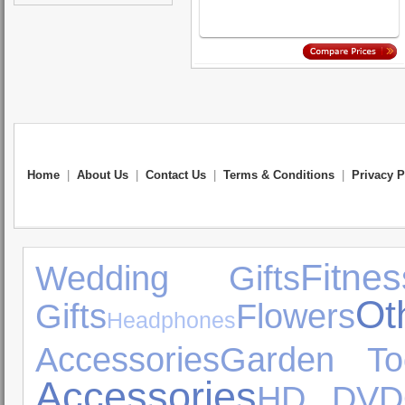
Home
|
About Us
|
Contact Us
|
Terms & Conditions
|
Privacy P
Fitnes
Wedding Gifts
Ot
Gifts
Flowers
Headphones
Accessories
Garden To
Accessories
HD DVD