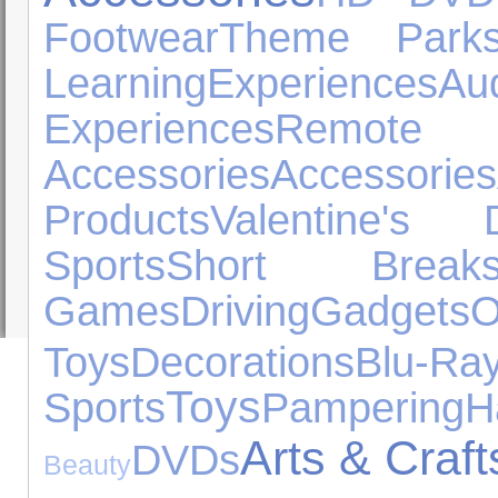
Footwear
Theme Park
Learning
Experiences
A
Experiences
Remot
Accessories
Accessories
Products
Valentine's 
Sports
Short Break
Games
Driving
Gadgets
Toys
Decorations
Blu-Ra
Toys
Sports
Pampering
H
Arts & Craft
DVDs
Beauty