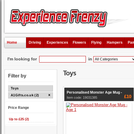
Home
Driving
Experiences
Flowers
Flying
Hampers
Pam
I'm looking for
in
Toys
Filter by
Toys
Personalised Monster Age Mug -
A1Gifts.co.uk (2)
£10
Item code: 19031385
Price Range
Up to £25 (2)