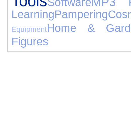
Tools
MP3 P
Software
Learning
Pampering
Cos
Home & Gard
Equipment
Figures