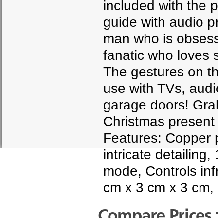
included with the 
guide with audio p
man who is obsess
fanatic who loves s
The gestures on t
use with TVs, audi
garage doors! Grab
Christmas present
Features: Copper p
intricate detailin
mode, Controls inf
cm x 3 cm x 3 cm,
Compare Prices 