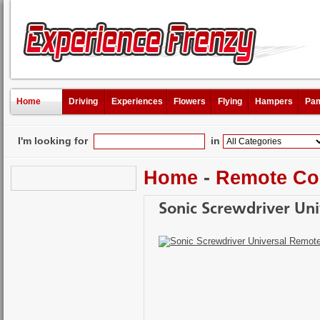
Home
Driving
Experiences
Flowers
Flying
Hampers
Pam
I'm looking for
in
Home
-
Remote Co
Sonic Screwdriver Un