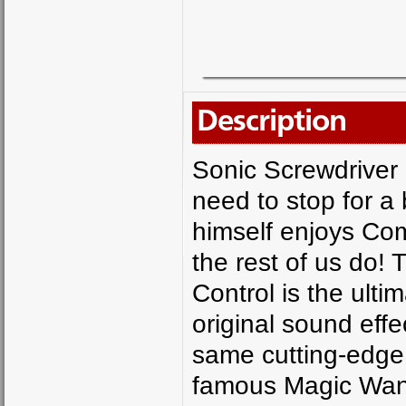
Description
Sonic Screwdriver
need to stop for 
himself enjoys Co
the rest of us do!
Control is the ulti
original sound effe
same cutting-edge 
famous Magic Wand 