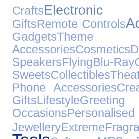
Electronic
Crafts
A
Gifts
Remote Controls
Gadgets
Them
Accessories
Cosmetics
D
Speakers
Flying
Blu-Ray
Sweets
Collectibles
Thea
Phone Accessories
Cre
Gifts
Lifestyle
Greet
Occasions
Persona
Jewellery
Extreme
Fragr