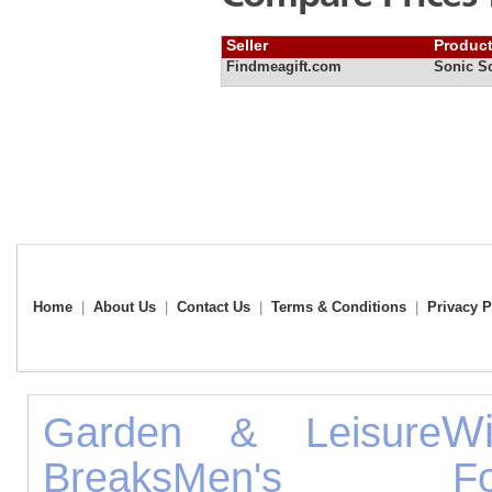
Seller
Produc
Findmeagift.com
Sonic S
Home
|
About Us
|
Contact Us
|
Terms & Conditions
|
Privacy P
W
Garden & Leisure
Breaks
Men's Foo