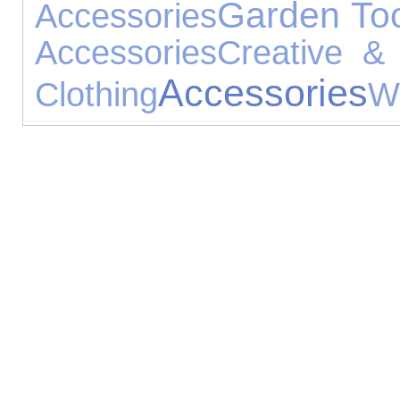
Garden To
Accessories
Accessories
Creative & 
Accessories
Clothing
W