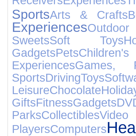
Receivers
Experiences
T
Sports
Arts & Crafts
B
Experiences
Outdoo
Sweets
Soft Toys
H
Gadgets
Pets
Child
Experiences
Games, P
Sports
Driving
Toys
Softw
Leisure
Chocolate
Holida
Gifts
Fitness
Gadgets
DV
Parks
Collectibles
Vi
Hea
Players
Computers