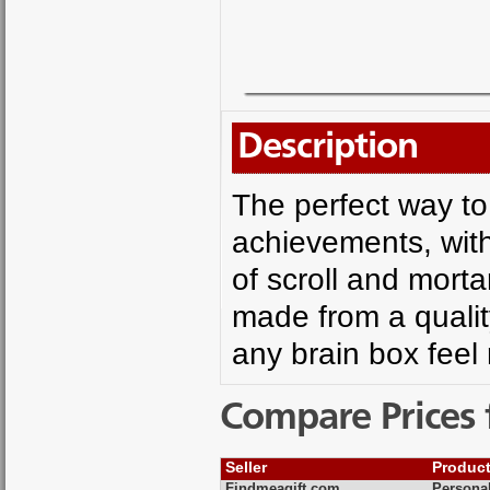
Description
The perfect way to
achievements, with 
of scroll and mort
made from a quality
any brain box feel
Compare Prices 
Seller
Produc
Findmeagift.com
Persona