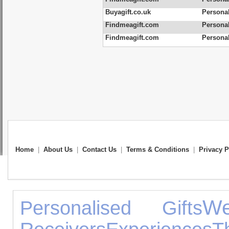
Buyagift.co.uk
Personal
Findmeagift.com
Personal
Findmeagift.com
Persona
Home
|
About Us
|
Contact Us
|
Terms & Conditions
|
Privacy P
We
Personalised Gifts