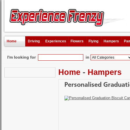
Home
Driving
Experiences
Flowers
Flying
Hampers
Pam
I'm looking for
in
Home
-
Hampers
Personalised Graduati