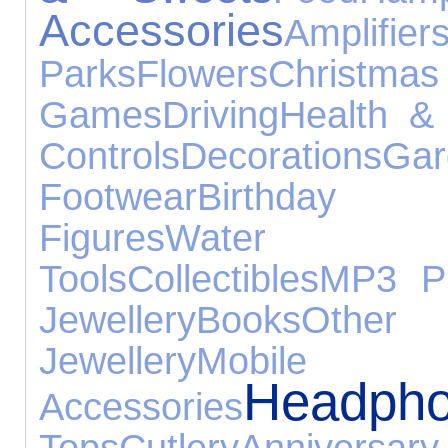
Accessories
Amplif
Parks
Flowers
Chri
Games
Driving
Health &
Controls
Decorations
Gar
Footwear
Birthda
Figures
Water E
Tools
Collectibles
MP3 Pl
Jewellery
Books
Other 
Jewellery
Mob
Headph
Accessories
Tops
Cutlery
Anniver