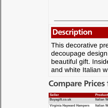
Description
This decorative pre
decoupage design 
beautiful gift. Insi
and white Italian w
Compare Prices 
Seller
Produc
Buyagift.co.uk
Italian 
Virginia Hayward Hampers
Italian 