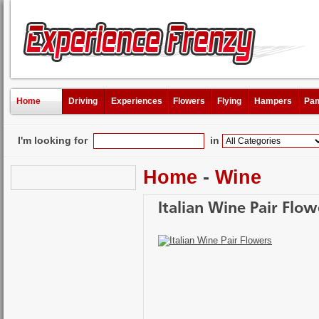
Home
Driving
Experiences
Flowers
Flying
Hampers
Pam
I'm looking for
in
Home
-
Wine
Italian Wine Pair Flow