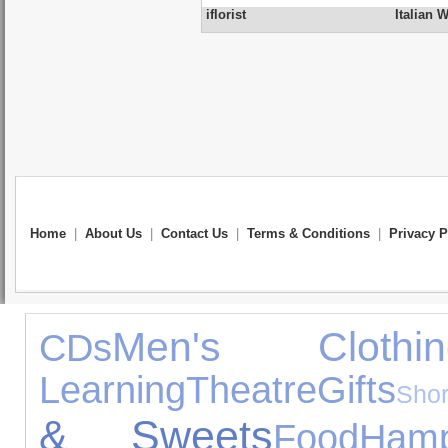
iflorist
Italian 
Home
|
About Us
|
Contact Us
|
Terms & Conditions
|
Privacy P
Men's Clothin
CDs
Learning
Theatre
Gifts
Sho
& Sweets
Food
Hamp