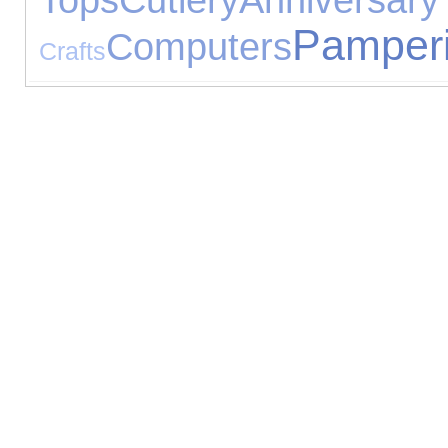
Pamper
Computers
Crafts