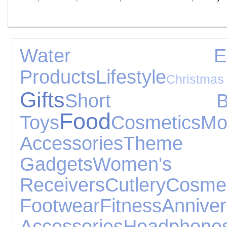
Water Exper
Products
Lifestyle
Christmas
Gifts
Short Bre
Food
Toys
Cosmetics
M
Accessories
Theme 
Gadgets
Women's Je
Receivers
Cutlery
Cosme
Footwear
Fitness
Annive
Accessories
Headphone