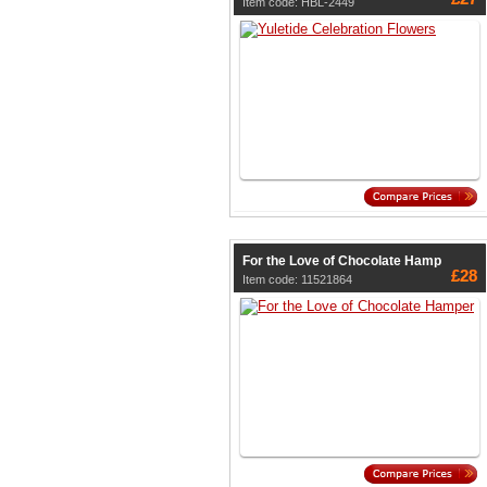
Item code: HBL-2449
For the Love of Chocolate Hamp
£28
Item code: 11521864