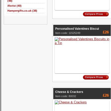
(48)
iflorist (40)
Hampergifts.co.uk (38)
Personalised Valentines Biscui
£26
Item code: 11525249
Cheese & Crackers
£26
Item code: 80032