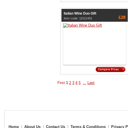
Italian Wine Duo Gift
£28
Item code: 11511491
First
1
2
3
4
5
...
Last
Home
|
About Us
|
Contact Us
|
Terms & Conditions
|
Privacy P