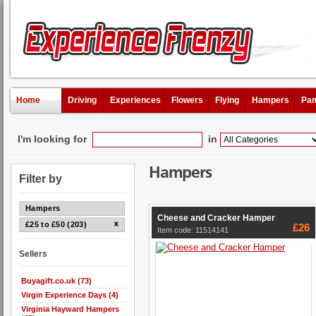
Home
Driving
Experiences
Flowers
Flying
Hampers
Pam
I'm looking for
in
Hampers
Filter by
Hampers
Cheese and Cracker Hamper
£25 to £50 (203)
£26
Item code: 11514141
Sellers
Buyagift.co.uk (73)
Virgin Experience Days (4)
Virginia Hayward Hampers