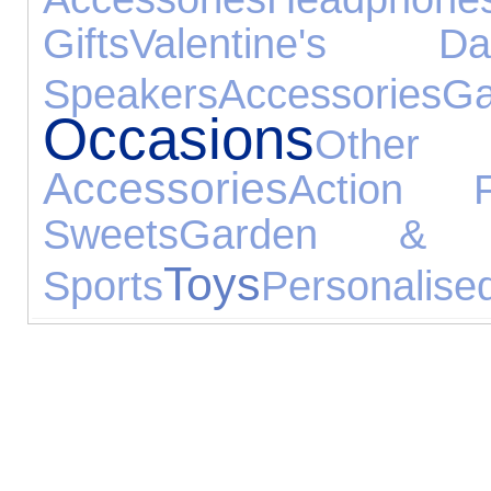
Gifts
Valentine's Da
Speakers
Accessories
Ga
Occasions
Other
Accessories
Action F
Sweets
Garden & L
Toys
Sports
Personalised