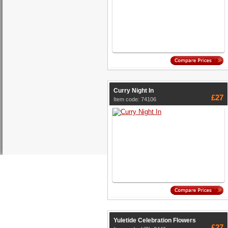
Curry Night In
£27
Item code: 74106
Yuletide Celebration Flowers
£27