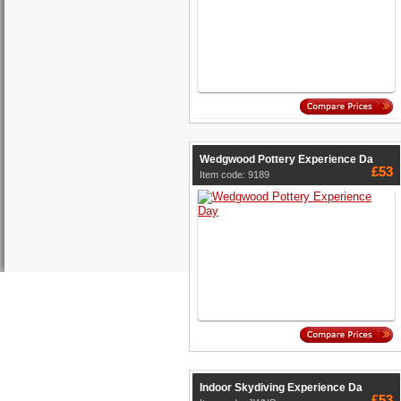
Wedgwood Pottery Experience Da
£53
Item code: 9189
Indoor Skydiving Experience Da
£53