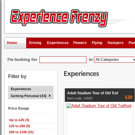
Home
Driving
Experiences
Flowers
Flying
Hampers
Pam
I'm looking for
in
Experiences
Filter by
Experiences
Adult Stadium Tour of Old Traf
Getting Personal (43)
£20
Item code: 14593
Price Range
Up to £25 (3)
£25 to £50 (5)
£50 to £100 (21)