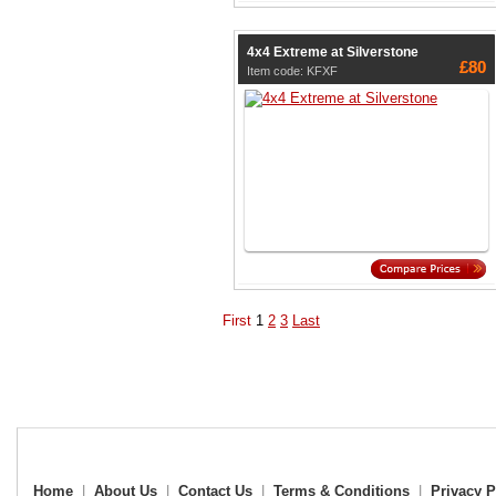
4x4 Extreme at Silverstone
£80
Item code: KFXF
First
1
2
3
Last
Home
|
About Us
|
Contact Us
|
Terms & Conditions
|
Privacy P