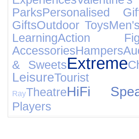
Parks
Personalised Gif
Gifts
Outdoor Toys
Men's
Learning
Action Fig
Accessories
Hampers
Au
Extreme
& Sweets
C
Leisure
Tourist At
HiFi Spea
Theatre
Ray
Players