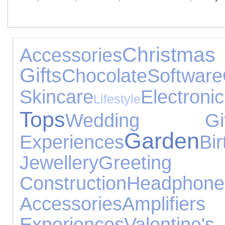
Christmas
Accessories
Gifts
Chocolate
Software
Skincare
Elect
Lifestyle
Tops
Wedding Gif
Garden
Experiences
B
Jewellery
Greeting
Construction
Headphone
Accessories
Amplifier
Experiences
Valentine's