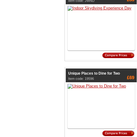
Item code: JWND
Unique Places to Dine for Two
£69
Item code: 19596