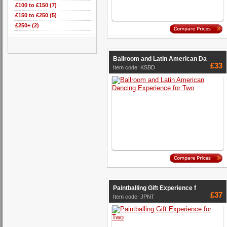
£100 to £150 (7)
£150 to £250 (5)
£250+ (2)
Ballroom and Latin American Da
£33
Item code: KSBD
Paintballing Gift Experience f
£37
Item code: JPNT