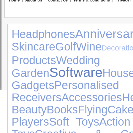
Home
|
About Us
|
Contact Us
|
Terms & Conditions
|
Privacy P
Annivers
Headphones
Skincare
Golf
Wine
Decorati
Products
Wedding
Software
Garden
Hous
Gadgets
Personalis
Receivers
Accessories
Beauty
Books
Flying
Cak
Players
Soft Toys
Action