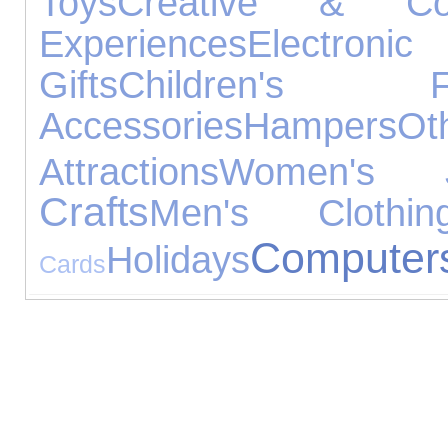
Toys
Creative & Cons
Experiences
Electr
Gifts
Children's Fo
Accessories
Hampers
O
Attractions
Women's Je
Crafts
Men's Clothin
Computer
Holidays
Cards