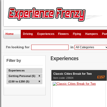
Home
Driving
Experiences
Flowers
Flying
Hampers
Pam
I'm looking for
in
Experiences
Filter by
Experiences
Classic Cities Break for Two
Getting Personal (5)
£157
Item code: 23604
£150 to £250 (5)