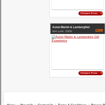
Aston Martin & Lamborghini
£200
Item code: 15830