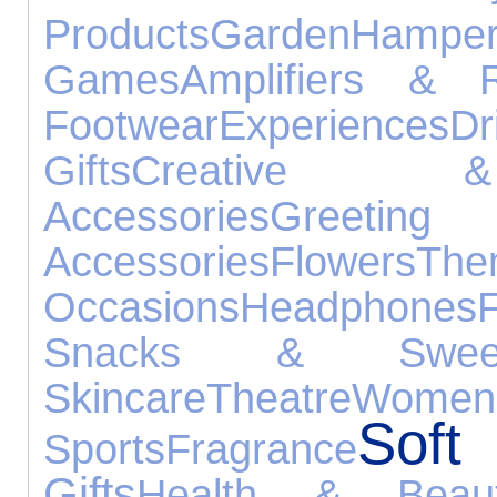
Products
Garden
Hamper
Games
Amplifiers & R
Footwear
Experiences
Dr
Gifts
Creative &
Accessories
Gree
Accessories
Flowers
Th
Occasions
Headphones
Snacks & Swee
Skincare
Theatre
Wome
Sof
Sports
Fragrance
Gifts
Health & Beau