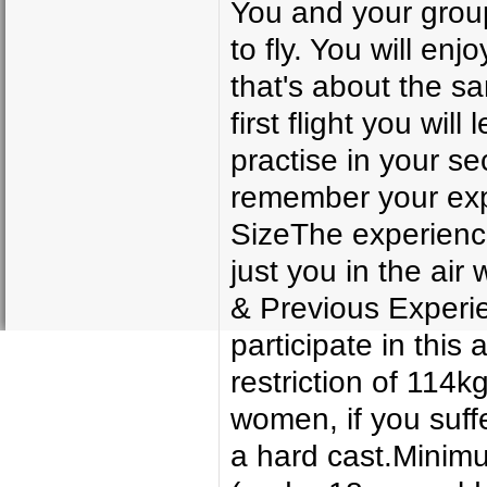
You and your group 
to fly. You will enj
that's about the s
first flight you will
practise in your s
remember your exp
SizeThe experience 
just you in the air
& Previous Experie
participate in this
restriction of 114kg
women, if you suff
a hard cast.Minim