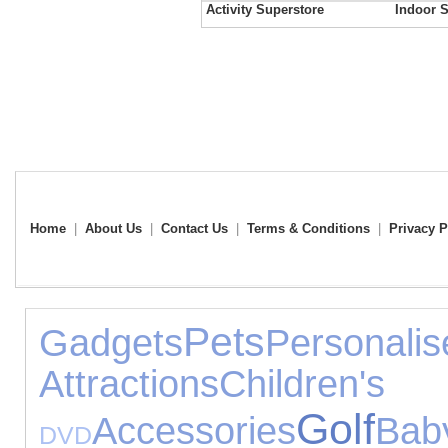
Activity Superstore
Indoor S
Home
|
About Us
|
Contact Us
|
Terms & Conditions
|
Privacy P
Pets
Gadgets
Perso
Attractions
Childr
Golf
Accessories
Bab
DVD