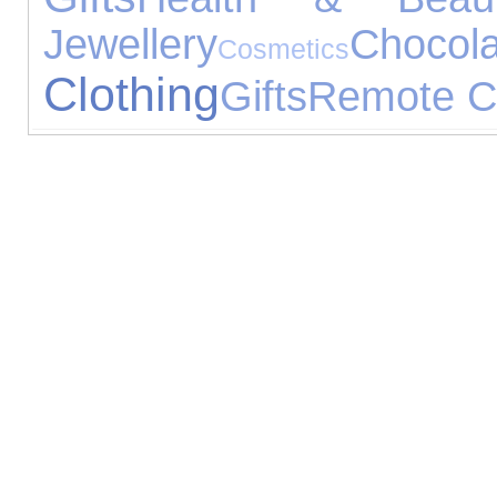
Jewellery
Chocola
Cosmetics
Clothing
Gifts
Remote Co