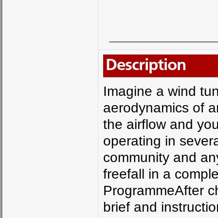
Description
Imagine a wind tun
aerodynamics of an 
the airflow and you
operating in severa
community and anyo
freefall in a compl
ProgrammeAfter che
brief and instruction