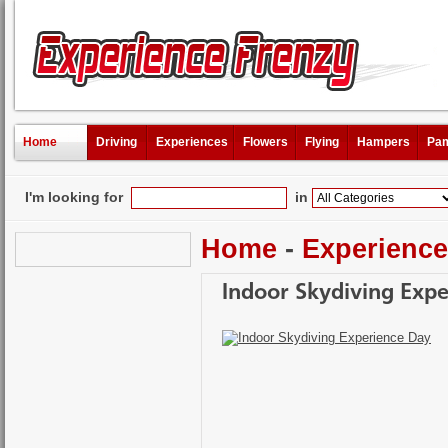
Home
Driving
Experiences
Flowers
Flying
Hampers
Pam
I'm looking for
in
Home
-
Experienc
Indoor Skydiving Exp