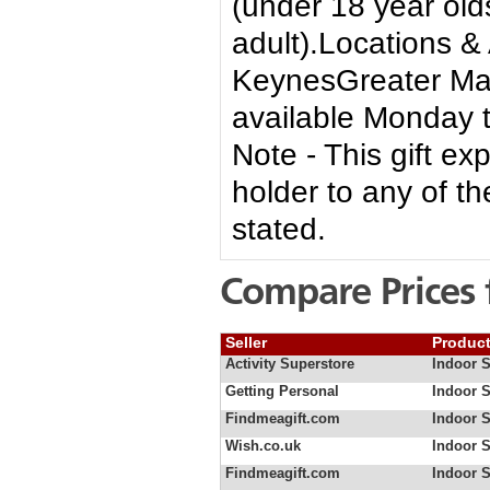
(under 18 year ol
adult).Locations &
KeynesGreater Man
available Monday 
Note - This gift ex
holder to any of th
stated.
Compare Prices 
Seller
Produc
Activity Superstore
Indoor 
Getting Personal
Indoor 
Findmeagift.com
Indoor 
Wish.co.uk
Indoor S
Findmeagift.com
Indoor S