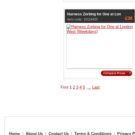
Harness Zorbing for One at Lon
£30
Item code: 10119420
First
1
2
3
4
5
...
Last
Home
|
About Us
|
Contact Us
|
Terms & Conditions
|
Privacy P