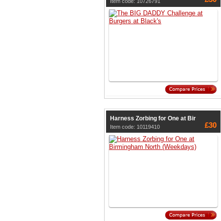
Item code: 10726791
Harness Zorbing for One at Bir
£30
Item code: 10119410