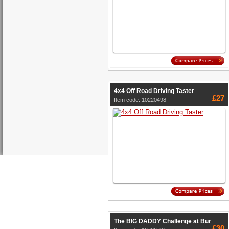
4x4 Off Road Driving Taster
£27
Item code: 10220498
The BIG DADDY Challenge at Bur
£30