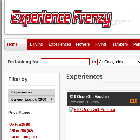
Home
Driving
Experiences
Flowers
Flying
Hampers
Pam
I'm looking for
in
Experiences
Filter by
Experiences
£10 Open Gift Voucher
Buyagift.co.uk (268)
£10
Item code: 1222997
Price Range
Up to £25 (8)
£25 to £50 (92)
£50 to £100 (101)