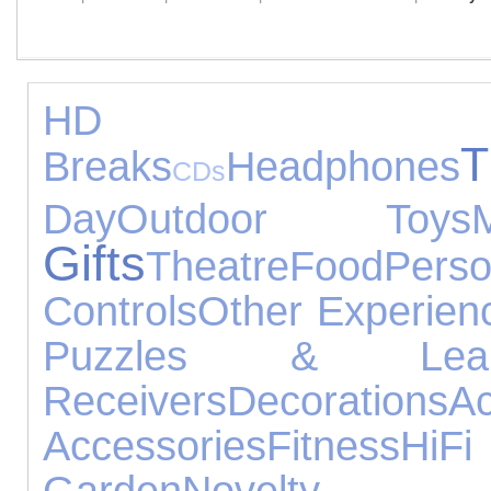
HD D
Breaks
Headphones
CDs
Day
Outdoor Toys
Gifts
Theatre
Food
Pers
Controls
Other Experien
Puzzles & Lear
Receivers
Decorations
Ac
Accessories
Fitness
HiF
Garden
Novelty G