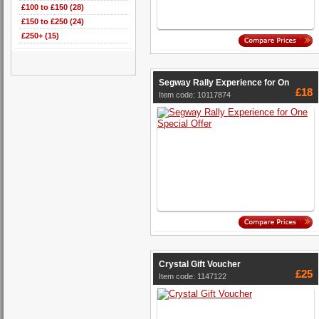
£100 to £150 (28)
£150 to £250 (24)
£250+ (15)
Segway Rally Experience for On
£18
Item code: 10117874
Crystal Gift Voucher
£25
Item code: 1147122