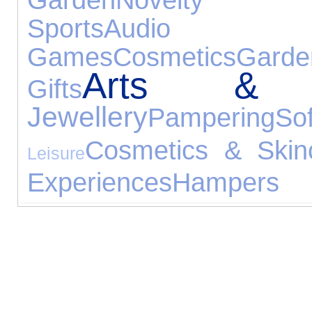
Sports
Audio 
Games
Cosmetics
Garde
Arts & C
Gifts
Jewellery
Pampering
S
Cosmetics & Skin
Leisure
Experiences
Hampers