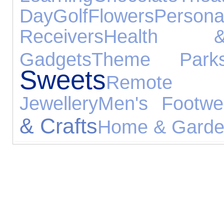
Day
Golf
Flowers
Person
Receivers
Health 
Gadgets
Theme Park
Sweets
Remote 
Jewellery
Men's Footwe
& Crafts
Home & Gard