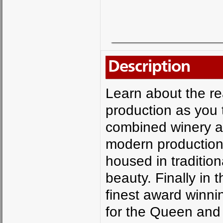
Description
Learn about the rea
production as you 
combined winery a
modern production bo
housed in tradition
beauty. Finally in 
finest award winnin
for the Queen and 