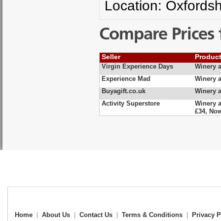
Location: Oxfordsh
Compare Prices 
Seller
Produc
Virgin Experience Days
Winery a
Experience Mad
Winery a
Buyagift.co.uk
Winery a
Activity Superstore
Winery a
£34, No
Home
|
About Us
|
Contact Us
|
Terms & Conditions
|
Privacy P