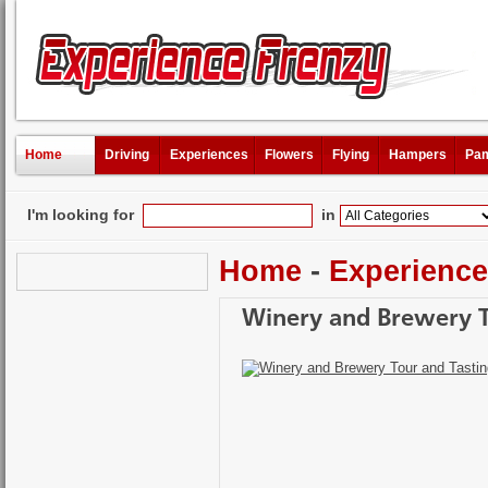
Home
Driving
Experiences
Flowers
Flying
Hampers
Pam
I'm looking for
in
Home
-
Experienc
Winery and Brewery T