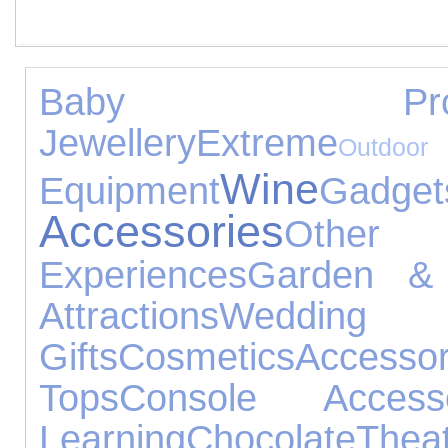
Baby Produ
Jewellery
Extreme
Ou
Wine
Equipment
Gadget
Accessories
Othe
Experiences
Garden & 
Attractions
Weddin
Gifts
Cosmetics
Accessor
Tops
Console Accesso
Learning
Chocolate
Thea