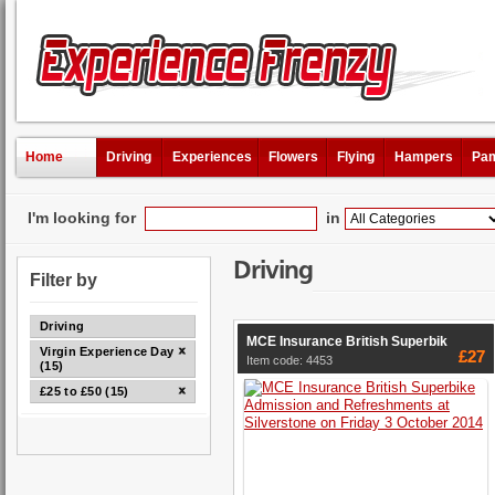
Home
Driving
Experiences
Flowers
Flying
Hampers
Pam
I'm looking for
in
Driving
Filter by
Driving
MCE Insurance British Superbik
Virgin Experience Days
£27
Item code: 4453
(15)
£25 to £50 (15)