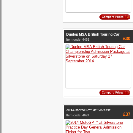
Dunlop MSA British Touring Car
£30
Item code: 4451
2014 MotoGP™ at Silverst
£37
Item code: 4624