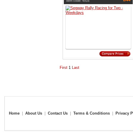
Item code: 4916
First
1
Last
Home
|
About Us
|
Contact Us
|
Terms & Conditions
|
Privacy P