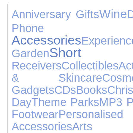
Wine
Anniversary Gifts
D
Phone Ac
Accessories
Experienc
Short B
Garden
Receivers
Collectibles
Ac
& Skincare
Cosme
Gadgets
CDs
Books
Chr
Day
Theme Parks
MP3 P
Footwear
Personalised 
Accessories
A