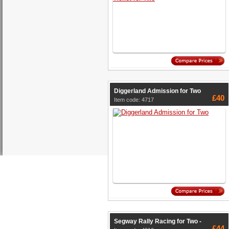
Diggerland Admission for Two
£40
Item code: 4717
Segway Rally Racing for Two -
£44