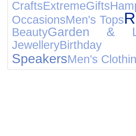
Crafts
Extreme
Gifts
Ham
R
Occasions
Men's Tops
Garden & Le
Beauty
Jewellery
Birthday
Speakers
Men's Clothi