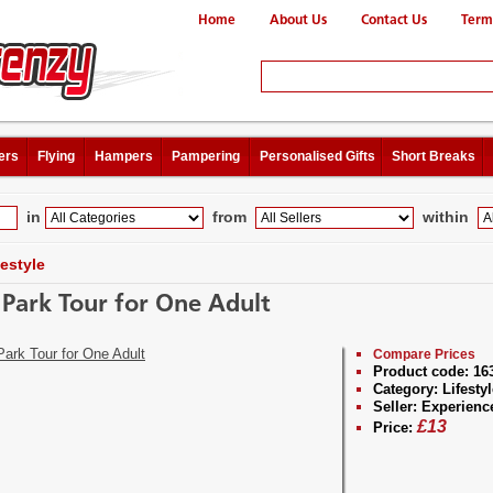
Home
About Us
Contact Us
Term
ers
Flying
Hampers
Pampering
Personalised Gifts
Short Breaks
in
from
within
festyle
a Park Tour for One Adult
Compare Prices
Product code:
16
Category:
Lifestyl
Seller:
Experienc
£
13
Price: