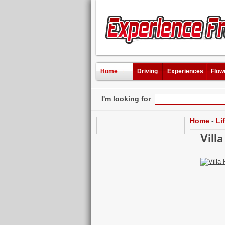
Home
Driving
Experiences
Flow
I'm looking for
Home
-
Li
Vill