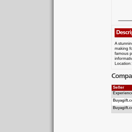
Descri
A stunnin
making fo
famous pi
informati
Location
Compare
Seller
Experienc
Buyagift.c
Buyagift.c