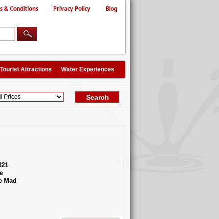
s & Conditions
Privacy Policy
Blog
Tourist Attractions
Water Experiences
321
e
e Mad