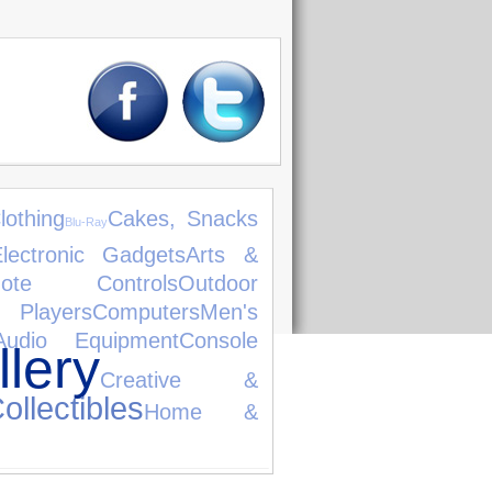
lothing
Cakes, Snacks
Blu-Ray
lectronic Gadgets
Arts &
ote Controls
Outdoor
 Players
Computers
Men's
Audio Equipment
Console
lery
Creative &
ollectibles
Home &