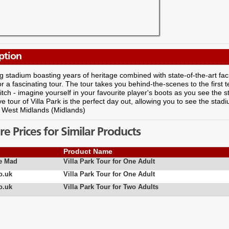
ption
g stadium boasting years of heritage combined with state-of-the-art facilit
r a fascinating tour. The tour takes you behind-the-scenes to the first
tch - imagine yourself in your favourite player's boots as you see the s
ve tour of Villa Park is the perfect day out, allowing you to see the st
: West Midlands (Midlands)
 Prices for Similar Products
Product Name
e Mad
Villa Park Tour for One Adult
o.uk
Villa Park Tour for One Adult
o.uk
Villa Park Tour for Two Adults