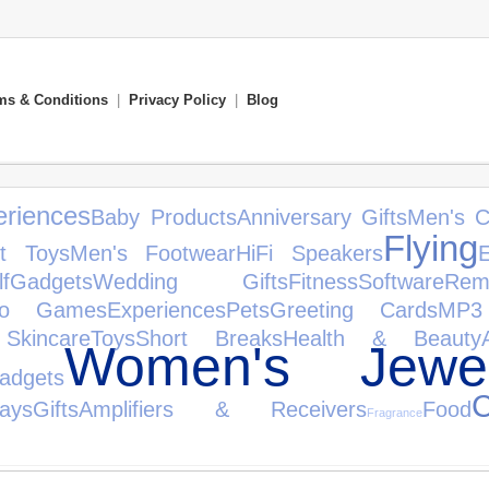
ms & Conditions
|
Privacy Policy
|
Blog
riences
Baby Products
Anniversary Gifts
Men's C
Flying
ft Toys
Men's Footwear
HiFi Speakers
E
f
Gadgets
Wedding Gifts
Fitness
Software
Rem
eo Games
Experiences
Pets
Greeting Cards
MP3
Skincare
Toys
Short Breaks
Health & Beauty
Women's Jewel
dgets
C
days
Gifts
Amplifiers & Receivers
Food
Fragrance