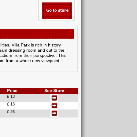
ies, Villa Park is rich in history
 team dressing room and out to the
tadium from their perspective. This
adium from a whole new viewpoint.
Price
See Store
£ 13
£ 13
£ 26