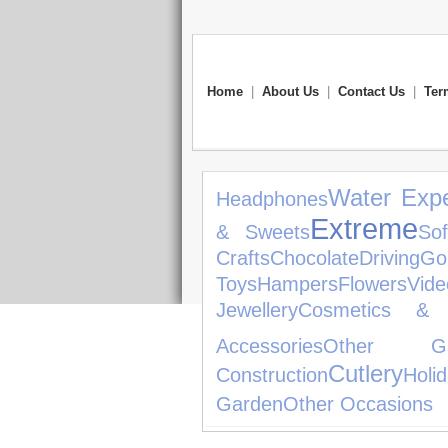
Home
|
About Us
|
Contact Us
|
Ter
Water Expe
Headphones
Extreme
& Sweets
So
Crafts
Chocolate
Driving
Gol
Toys
Hampers
Flowers
Vid
Jewellery
Cosmetics & 
Accessories
Other Ga
Cutlery
Construction
Holi
Garden
Other Occasions