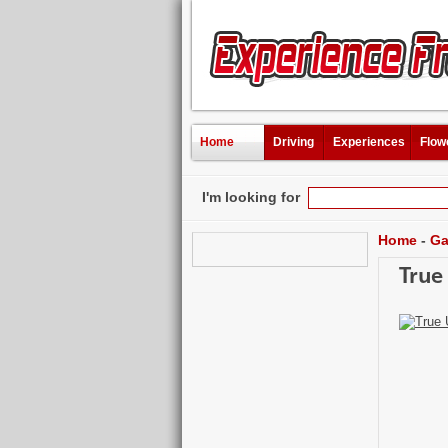
Home
Driving
Experiences
Flow
I'm looking for
Home
-
Ga
True 