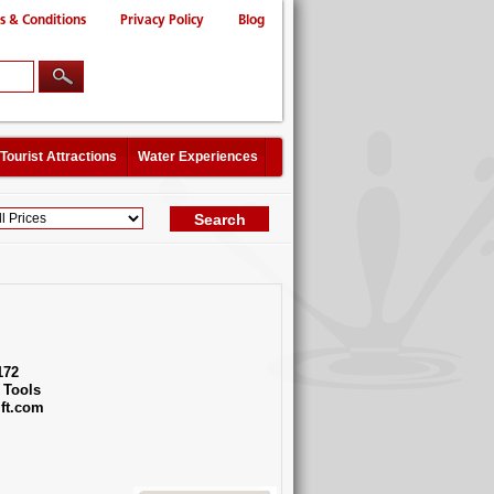
s & Conditions
Privacy Policy
Blog
Tourist Attractions
Water Experiences
172
 Tools
ft.com