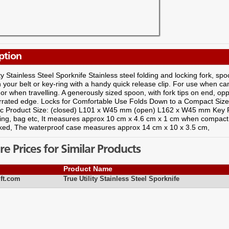
ption
ity Stainless Steel Sporknife Stainless steel folding and locking fork, spo
your belt or key-ring with a handy quick release clip. For use when cam
or when travelling. A generously sized spoon, with fork tips on end, oppo
rrated edge. Locks for Comfortable Use Folds Down to a Compact Size 
etc Product Size: (closed) L101 x W45 mm (open) L162 x W45 mm Key P
yring, bag etc, It measures approx 10 cm x 4.6 cm x 1 cm when compac
ked, The waterproof case measures approx 14 cm x 10 x 3.5 cm,
 Prices for Similar Products
Product Name
ft.com
True Utility Stainless Steel Sporknife