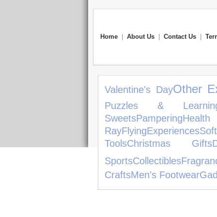
Home
|
About Us
|
Contact Us
|
Ter
Other E
Valentine's Day
Puzzles & Learnin
Sweets
Pampering
Health
Ray
Flying
Experiences
Sof
Tools
Christmas Gifts
Sports
Collectibles
Fragran
Crafts
Men's Footwear
Gad