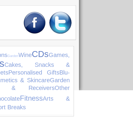
CDs
ons
Wine
Games,
Garden
s
Cakes, Snacks &
ets
Personalised Gifts
Blu-
metics & Skincare
Garden
ers & Receivers
Other
Fitness
ocolate
Arts &
rt Breaks