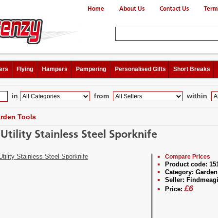
Home
About Us
Contact Us
Term
ers
Flying
Hampers
Pampering
Personalised Gifts
Short Breaks
in
from
within
rden Tools
Utility Stainless Steel Sporknife
Compare Prices
Product code:
15
Category:
Garden
Seller:
Findmeagi
£
6
Price: