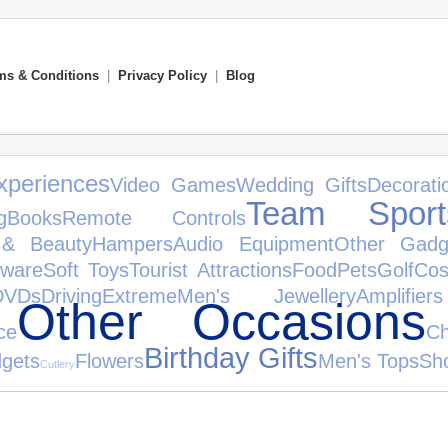
ms & Conditions
|
Privacy Policy
|
Blog
xperiences
Video Games
Wedding Gifts
Decorati
Team Sport
g
Books
Remote Controls
 & Beauty
Hampers
Audio Equipment
Other Gadg
tware
Soft Toys
Tourist Attractions
Food
Pets
Golf
Cos
DVDs
Driving
Extreme
Men's Jewellery
Amplifi
Other Occasions
ce
Ch
Birthday Gifts
gets
Flowers
Men's Tops
Sho
Cutlery