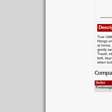
Descri
True Util
Hangs on 
at home, 
gently se
Travel, 
belt, ke
when loc
Compare
Seller
Findmeagi