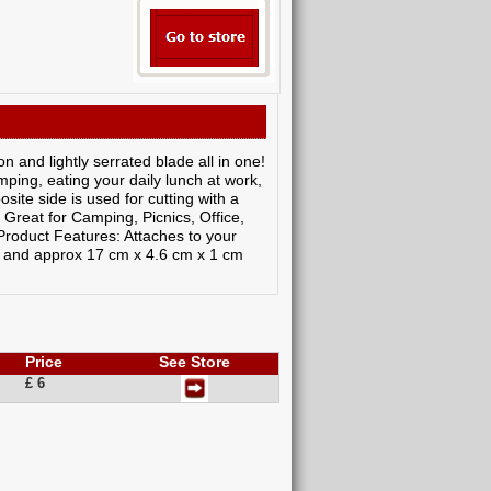
on and lightly serrated blade all in one!
ping, eating your daily lunch at work,
site side is used for cutting with a
Great for Camping, Picnics, Office,
roduct Features: Attaches to your
t and approx 17 cm x 4.6 cm x 1 cm
Price
See Store
£ 6