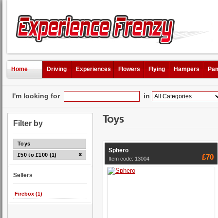
Home
Driving
Experiences
Flowers
Flying
Hampers
Pam
I'm looking for
in
Toys
Filter by
Toys
Sphero
£50 to £100 (1)
£70
Item code: 13004
Sellers
Firebox (1)