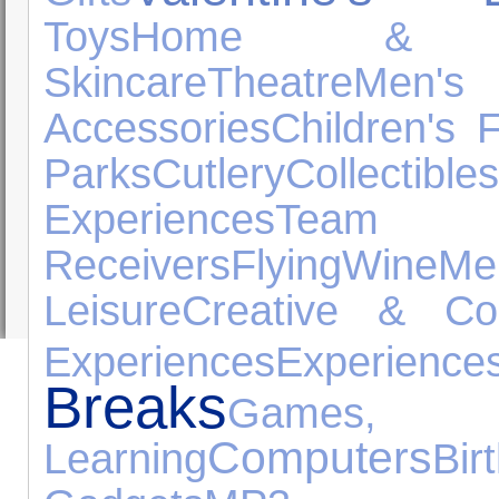
Toys
Home & G
Skincare
Theatre
Men'
Accessories
Children's 
Parks
Cutlery
Collectibles
Experiences
Team S
Receivers
Flying
Wine
Me
Leisure
Creative & Con
Experiences
Experience
Breaks
Games
Computers
Learning
Bi