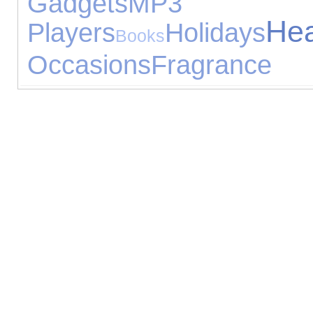
Gadgets
MP3
He
Players
Holidays
Books
Occasions
Fragrance