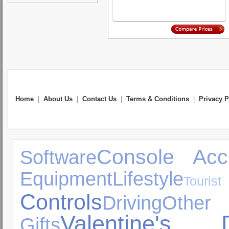
Home
|
About Us
|
Contact Us
|
Terms & Conditions
|
Privacy P
Console Acc
Software
Equipment
Lifestyle
Touris
Controls
Driving
Oth
Valentine's 
Gifts