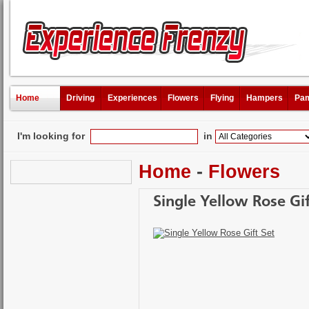
Home
Driving
Experiences
Flowers
Flying
Hampers
Pam
I'm looking for
in
Home
-
Flowers
Single Yellow Rose Gif