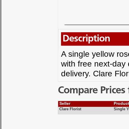
Description
A single yellow ro
with free next-day 
delivery. Clare Flor
Compare Prices 
Seller
Produc
Clare Florist
Single Y