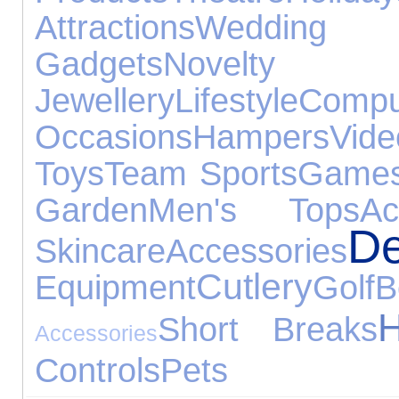
Attractions
Wedding G
Gadgets
Novelty G
Jewellery
Lifestyle
Compu
Occasions
Hampers
Vi
Toys
Team Sports
Games
Garden
Men's Tops
Ac
De
Skincare
Accessories
Cutlery
Equipment
Golf
B
H
Short Breaks
Accessories
Controls
Pets