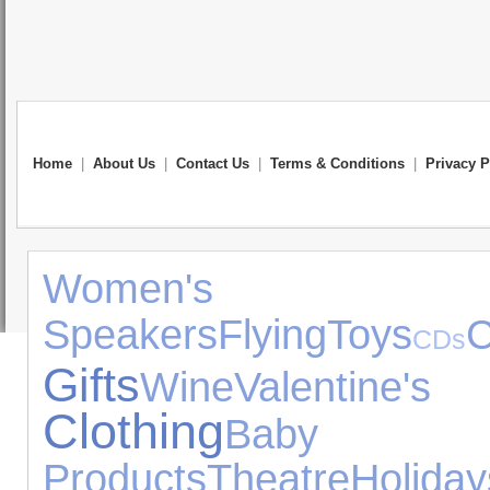
Home
|
About Us
|
Contact Us
|
Terms & Conditions
|
Privacy P
Women's J
Speakers
Flying
Toys
C
CDs
Gifts
Wine
Valentine'
Clothing
Baby
Products
Theatre
Holiday