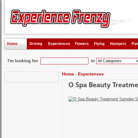
Home
Driving
Experiences
Flowers
Flying
Hampers
Pam
I'm looking for
in
Home
-
Experiences
O Spa Beauty Treatme