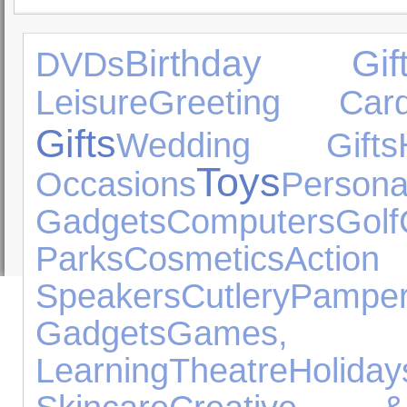
Birthday Gift
DVDs
Leisure
Greeting Car
Gifts
Wedding Gifts
Toys
Occasions
Pers
Gadgets
Computers
Golf
Parks
Cosmetics
Act
Speakers
Cutlery
Pamper
Gadgets
Games
Learning
Theatre
Holiday