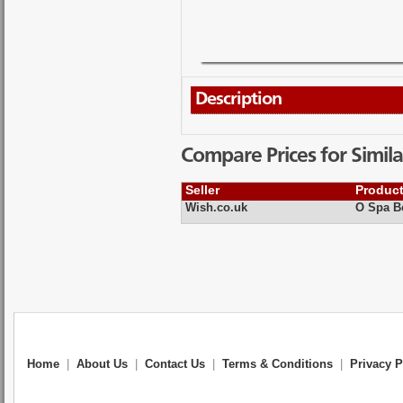
Description
Compare Prices for Simila
Seller
Produc
Wish.co.uk
O Spa Be
Home
|
About Us
|
Contact Us
|
Terms & Conditions
|
Privacy P