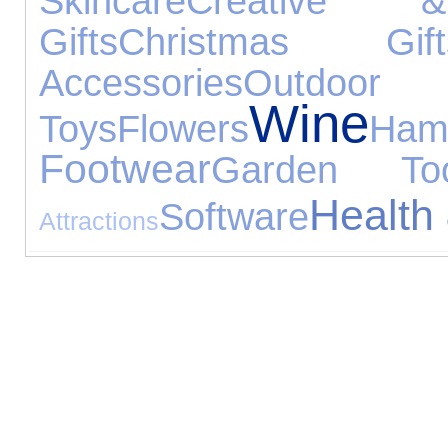
Skincare
Creative &
Gifts
Christmas Gift
Accessories
Outdoor
Wine
Toys
Flowers
Ham
Footwear
Garden Too
Health
Software
Attractions