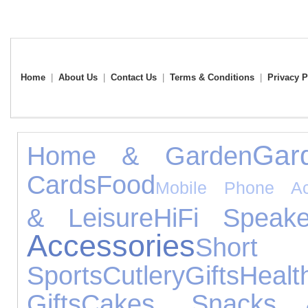
Home
|
About Us
|
Contact Us
|
Terms & Conditions
|
Privacy P
Gar
Home & Garden
Cards
Food
Mobile Phone Ac
& Leisure
HiFi Speake
Accessories
Shor
Sports
Cutlery
Gifts
Hea
Gifts
Cakes, Snacks 