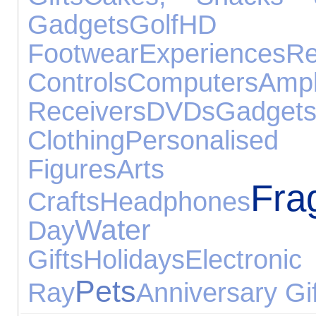
Gadgets
Golf
HD
Footwear
Experiences
R
Controls
Computers
A
Receivers
DVDs
Gadget
Clothing
Personalised 
Figures
Ar
Fra
Crafts
Headphones
Water Ex
Day
Gifts
Holidays
Electr
Pets
Ray
Anniversary Gi