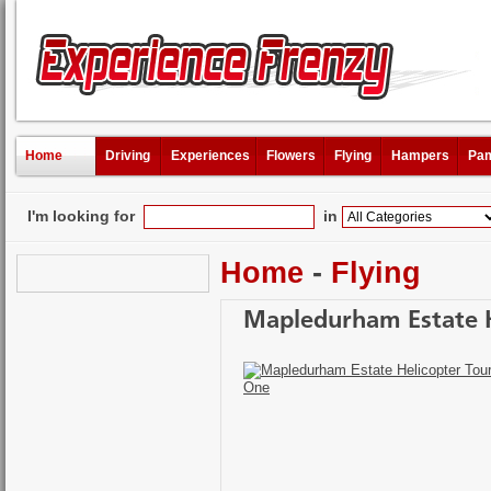
Home
Driving
Experiences
Flowers
Flying
Hampers
Pam
I'm looking for
in
Home
-
Flying
Mapledurham Estate H