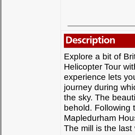
Description
Explore a bit of Br
Helicopter Tour wi
experience lets you
journey during whi
the sky. The beaut
behold. Following t
Mapledurham House
The mill is the las