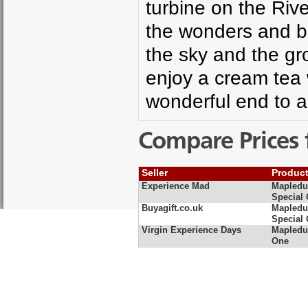
turbine on the Riv
the wonders and b
the sky and the gr
enjoy a cream tea 
wonderful end to a
Compare Prices 
Seller
Produc
Experience Mad
Mapledu
Special 
Buyagift.co.uk
Mapledu
Special 
Virgin Experience Days
Mapledur
One