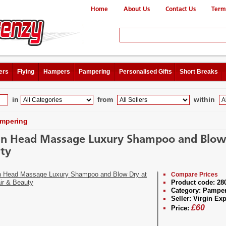
Home
About Us
Contact Us
Term
ers
Flying
Hampers
Pampering
Personalised Gifts
Short Breaks
in
from
within
mpering
an Head Massage Luxury Shampoo and Blow 
ty
Compare Prices
Product code:
28
Category:
Pamper
Seller:
Virgin Exp
£
60
Price: