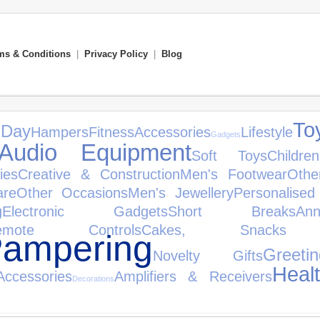
ms & Conditions
|
Privacy Policy
|
Blog
To
 Day
Hampers
Fitness
Accessories
Lifestyle
Gadgets
Audio Equipment
Soft Toys
Childre
ies
Creative & Construction
Men's Footwear
Othe
are
Other Occasions
Men's Jewellery
Personalised
g
Electronic Gadgets
Short Breaks
An
emote Controls
Cakes, Snack
ampering
Greet
Novelty Gifts
Heal
ccessories
Amplifiers & Receivers
Decorations