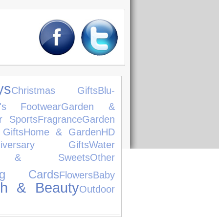
ys
Christmas Gifts
Blu-
n's Footwear
Garden &
r Sports
Fragrance
Garden
 Gifts
Home & Garden
HD
niversary Gifts
Water
s & Sweets
Other
ing Cards
Flowers
Baby
th & Beauty
Outdoor