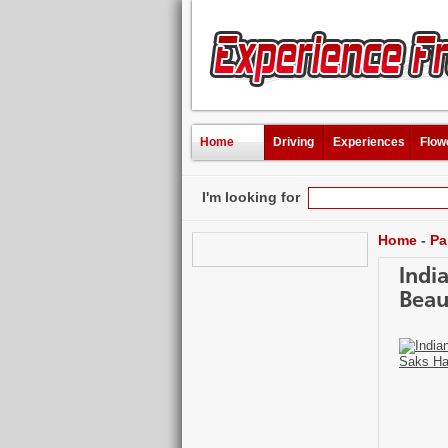
Home
Driving
Experiences
Flow
I'm looking for
Home
-
Pa
Indi
Beau