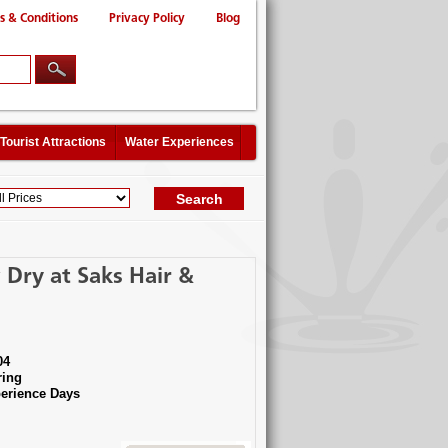
s & Conditions
Privacy Policy
Blog
Tourist Attractions
Water Experiences
Dry at Saks Hair &
04
ing
erience Days