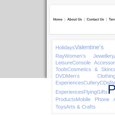
Home
|
About Us
|
Contact Us
|
Ter
Valentine's
Holidays
Ray
Women's Jewellery
Leisure
Console Accessor
Tools
Cosmetics & Skinc
DVD
Men's Clothin
Experiences
Cutlery
CDs
R
P
Experiences
Flying
Gifts
Products
Mobile Phone A
Toys
Arts & Crafts