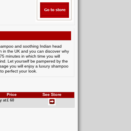
shampoo and soothing Indian head
n in the UK and you can discover why
 75 minutes in which time you will
nd. Let yourself be pampered by the
assage you will enjoy a luxury shampoo
 to perfect your look.
Price
See Store
y at
£ 60