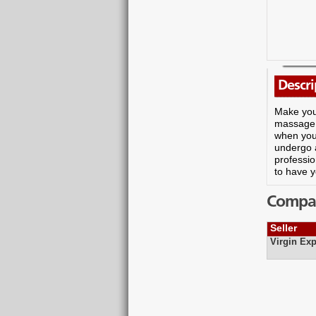
Descri
Make you
massage.
when you 
undergo 
professio
to have y
Compare
Seller
Virgin Exp