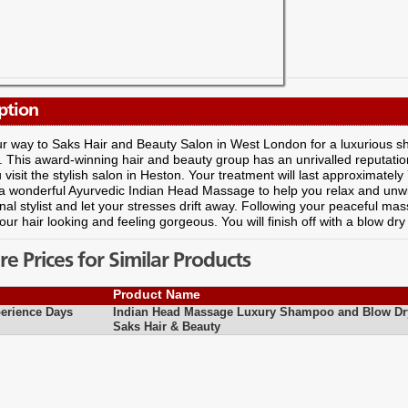
ption
r way to Saks Hair and Beauty Salon in West London for a luxurious 
 This award-winning hair and beauty group has an unrivalled reputatio
visit the stylish salon in Heston. Your treatment will last approximately
a wonderful Ayurvedic Indian Head Massage to help you relax and unwi
nal stylist and let your stresses drift away. Following your peaceful m
our hair looking and feeling gorgeous. You will finish off with a blow dry
 Prices for Similar Products
Product Name
erience Days
Indian Head Massage Luxury Shampoo and Blow Dr
Saks Hair & Beauty