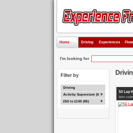
Home
Driving
Experiences
Flow
I'm looking for
Drivi
Filter by
Driving
50 Lap 
Activity Superstore (65)
Item cod
£50 to £100 (65)