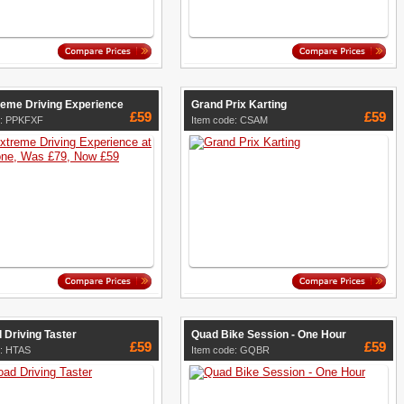
reme Driving Experience
Grand Prix Karting
£59
£59
e: PPKFXF
Item code: CSAM
 Driving Taster
Quad Bike Session - One Hour
£59
£59
e: HTAS
Item code: GQBR