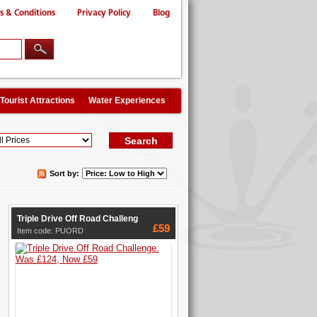
s & Conditions
Privacy Policy
Blog
Tourist Attractions
Water Experiences
Sort by:
Triple Drive Off Road Challeng
£59
Item code: PUORD