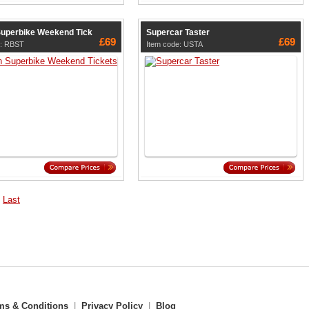
 Superbike Weekend Tick
Supercar Taster
£69
£69
e: RBST
Item code: USTA
Last
ms & Conditions
|
Privacy Policy
|
Blog