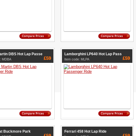
artin DBS Hot Lap Passe
Lamborghini LP640 Hot Lap Pass
£59
£59
e: MDBA
Item code: MLPA
 at Buckmore Park
Ferrari 458 Hot Lap Ride
£59
£59