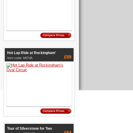
Hot Lap Ride at Rockingham'
£59
Item code: MOVA
Tour of Silverstone for Two
£64