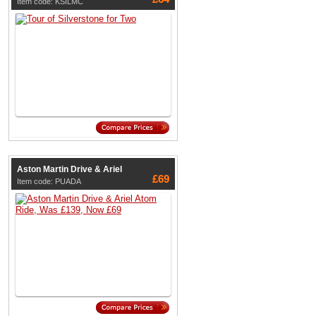
Item code: KSILMC
Aston Martin Drive & Ariel
£69
Item code: PUADA