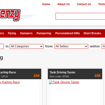
Home
About Us
Contact Us
Term
ers
Flying
Hampers
Pampering
Personalised Gifts
Short Breaks
in
from
within
ng
Karting Race
Tank Driving Taster
£54
£59
e: UFLK
Item code: NTAK