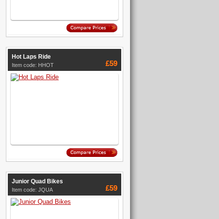
Hot Laps Ride
£59
Item code: HHOT
Junior Quad Bikes
£59
Item code: JQUA