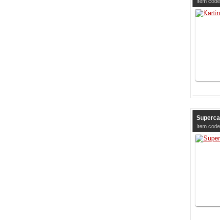
Item cod
Superca
Item cod