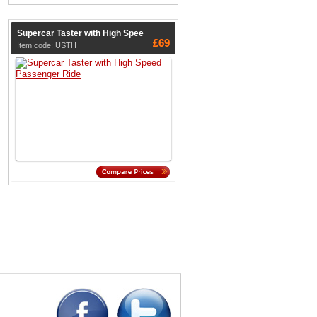
Supercar Taster with High Spee
£69
Item code: USTH