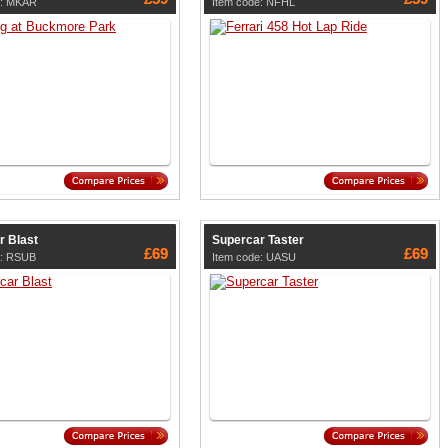
e: MKAR
Item code: NFHL
r Blast
Supercar Taster
£69
£69
e: RSUB
Item code: UASU