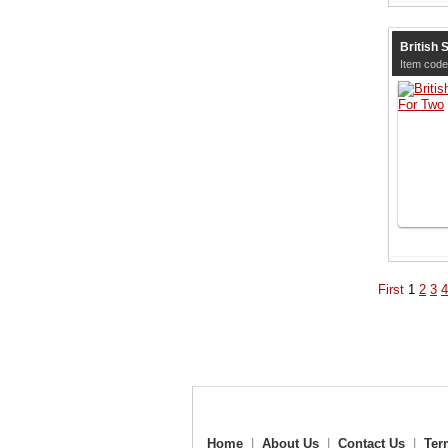
British
Item cod
First
1
2
3
4
Home
|
About Us
|
Contact Us
|
Ter