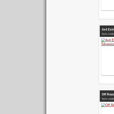
4x4 Ext
Item cod
Off Road
Item cod