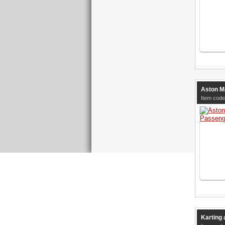
Aston M
Item cod
Karting