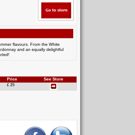
t summer flavours. From the White
rdonnay and an equally delightful
arted!
Price
See Store
£ 25