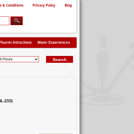
s & Conditions
Privacy Policy
Blog
Tourist Attractions
Water Experiences
L-2331