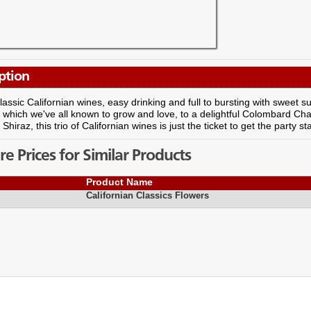
ption
 classic Californian wines, easy drinking and full to bursting with swee
 which we've all known to grow and love, to a delightful Colombard Cha
hiraz, this trio of Californian wines is just the ticket to get the party st
 Prices for Similar Products
Product Name
Californian Classics Flowers