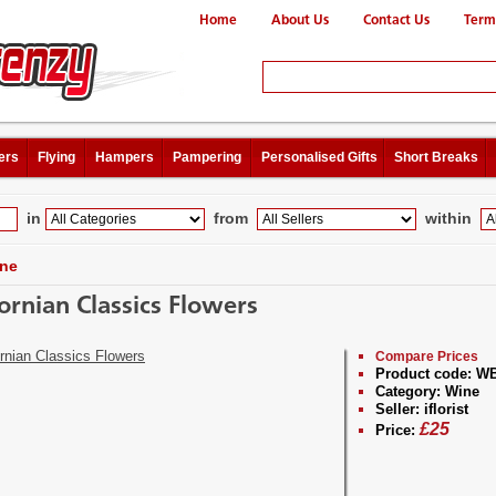
Home
About Us
Contact Us
Term
ers
Flying
Hampers
Pampering
Personalised Gifts
Short Breaks
in
from
within
ne
fornian Classics Flowers
Compare Prices
Product code:
WB
Category:
Wine
Seller:
iflorist
£
25
Price: