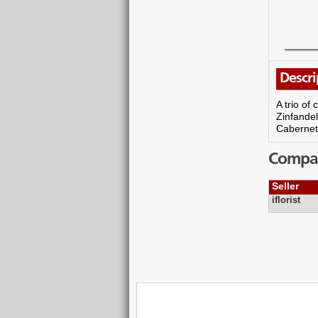
Descri
A trio of
Zinfandel
Cabernet S
Compare
Seller
iflorist