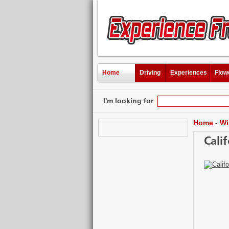
Home
Driving
Experiences
Flow
I'm looking for
Home
-
Wi
Cali