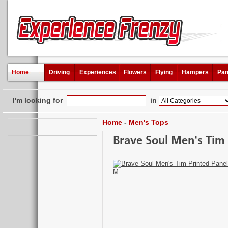
Home
Driving
Experiences
Flowers
Flying
Hampers
Pam
I'm looking for
in
Home
-
Men's Tops
Brave Soul Men's Tim P