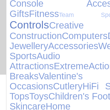
Console Accesso
Gifts
Fitness
Team Spor
Controls
Cre
Construction
Computers
Jewellery
Accessories
W
Sports
Audio 
Attractions
Extreme
Acti
Breaks
Valentine's
Occasions
Cutlery
HiFi 
Tops
Toys
Children's Foo
Skincare
Ho