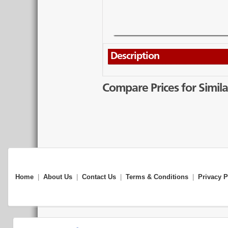
Description
Compare Prices for Simila
Home
|
About Us
|
Contact Us
|
Terms & Conditions
|
Privacy P