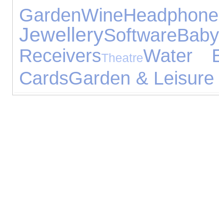
Garden
Wine
Headphone
Jewellery
Software
Bab
Receivers
Water E
Theatre
Cards
Garden & Leisure