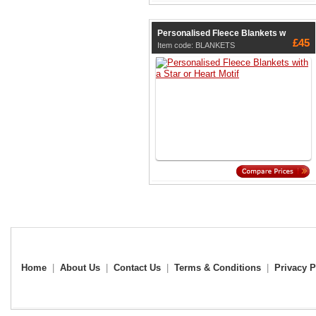
Personalised Fleece Blankets w
£45
Item code: BLANKETS
Home
|
About Us
|
Contact Us
|
Terms & Conditions
|
Privacy P