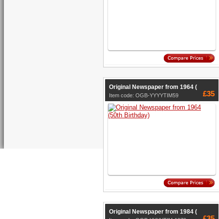
Original Newspaper from 1964 (
£35
Item code: OGB-YYYYTIM59
Original Newspaper from 1984 (
£35