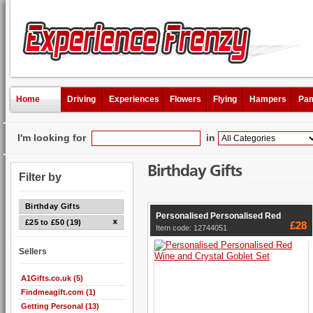
Home
Driving
Experiences
Flowers
Flying
Hampers
Pam
I'm looking for
in
Birthday Gifts
Filter by
Birthday Gifts
Personalised Personalised Red
£25 to £50 (19)
£28
Item code: 12744051
Sellers
A1Gifts.co.uk (5)
Findmeagift.com (1)
Getting Personal (13)