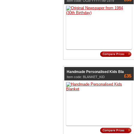
Item code: OGB-YYYYTIM-1979
Handmade Personalised Kids Bla
£35
Item code: BLANKET_KID