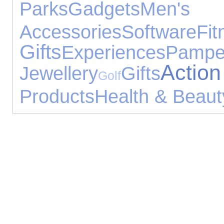
Parks
Gadgets
Men's
Accessories
Software
Fit
Gifts
Experiences
Pampe
Act
Jewellery
Gifts
Golf
Products
Health & Beaut