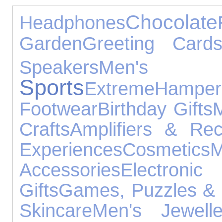
Chocolate
Headphones
Garden
Greeting Card
Speakers
Men's
Sports
Extreme
Hamper
Footwear
Birthday Gifts
Crafts
Amplifiers & Rec
Experiences
Cosmetics
Accessories
Electro
Gifts
Games, Puzzles & 
Skincare
Men's Jewelle