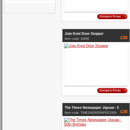
Jute Knot Door Stopper
£30
Item code: 16846
The Times Newspaper Jigsaw - 5
£30
Item code: TIMESNEWSPAPER1959