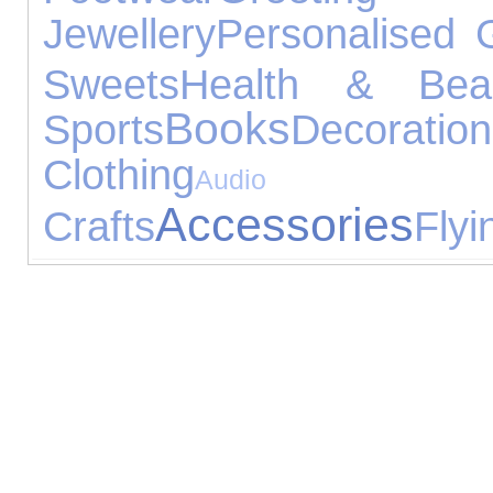
Jewellery
Personalised G
Sweets
Health & Bea
Books
Sports
Decoration
Clothing
Audio Equ
Accessories
Crafts
Flyi