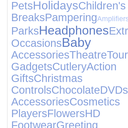
Holidays
Pets
Child
Breaks
Pampering
Ampl
Headphones
Parks
Ext
Baby 
Occasions
Accessories
Theatre
To
Gadgets
Cutlery
Acti
Gifts
Christm
Controls
Chocolate
DVDs
Accessories
Cosmet
Players
Flowers
HD 
Footwear
Greeti