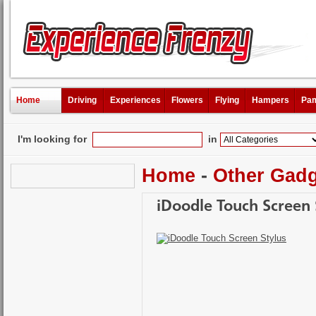
Home
Driving
Experiences
Flowers
Flying
Hampers
Pam
I'm looking for
in
Home
-
Other Gad
iDoodle Touch Screen 