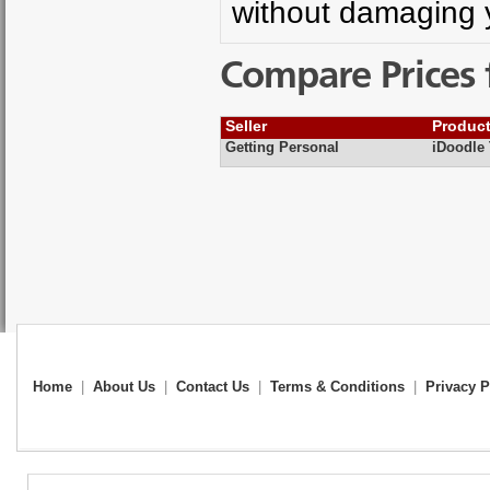
without damaging 
Compare Prices 
Seller
Produc
Getting Personal
iDoodle
Home
|
About Us
|
Contact Us
|
Terms & Conditions
|
Privacy P