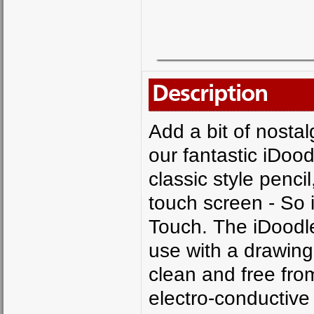
Description
Add a bit of nostal
our fantastic iDoodl
classic style penci
touch screen - So i
Touch. The iDoodle 
use with a drawing
clean and free fro
electro-conductive 