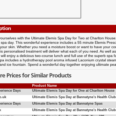
ption
urselves with the Ultimate Elemis Spa Day for Two at Charlton House; 
 spa day. This wonderful experience includes a 55 minute Elemis Prescrip
 your skin. Whether you need a moisture boost or want to have your co
his personalised treatment will deliver what each of you need. As well 
will enjoy a delicious two-course lunch and full use of the superb spa 
spa includes a hydrotherapy pool aroma infused Laconium crystal ste
nd ice fountain. Spend a wonderful day together enjoying ultimate peac
 Prices for Similar Products
Product Name
erience Days
Ultimate Elemis Spa Day for One at Charlton House
o.uk
Ultimate Elemis Spa Day at Bannatyne's Health Club
erience Days
Ultimate Elemis Spa Day at Bannatyne Spas
k
Ultimate Elemis Spa Day at Bannatyne's Health Club