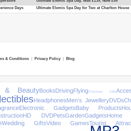
uperstore
Ultimate Elemis Spa Day, Was £139, Now £99
erience Days
Ultimate Elemis Spa Day for Two at Charlton House
ms & Conditions
|
Privacy Policy
|
Blog
h & Beauty
Books
Driving
Flying
Acces
Christmas Gifts
lectibles
Headphones
Men's Jewellery
DVDs
Ch
agrance
Electronic Gadgets
Baby Products
Ho
ruction
HD DVD
Pets
Garden
Gadgets
Home 
e
Wedding Gifts
Video Games
Tourist Attrac
MP3 