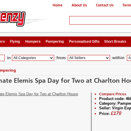
Home
About Us
Contact Us
Term
ers
Flying
Hampers
Pampering
Personalised Gifts
Short Breaks
in
from
within
mpering
mate Elemis Spa Day for Two at Charlton Ho
Compare Prices
Product code:
46
Category:
Pamper
Seller:
Virgin Exp
£
170
Price: