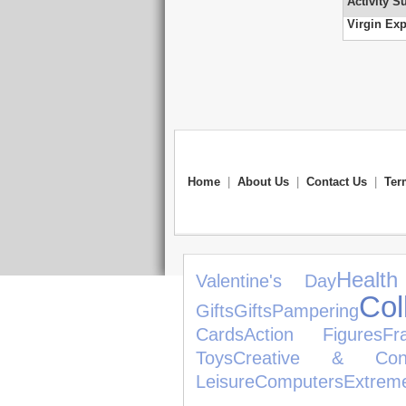
Activity S
Virgin Exp
Home
|
About Us
|
Contact Us
|
Ter
Healt
Valentine's Day
Col
Gifts
Gifts
Pampering
Cards
Action Figures
Fr
Toys
Creative & Const
Leisure
Computers
Extrem