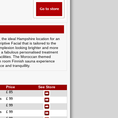
the ideal Hampshire location for an
tive Facial that is tailored to the
mplexion looking brighter and more
as a fabulous personalised treatment
facilities. The Moroccan themed
am room Finnish sauna experience
e and tranquillity.
Price
See Store
£ 85
s
£ 99
£ 99
s
£ 99