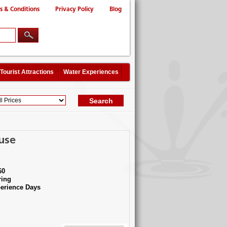
s & Conditions
Privacy Policy
Blog
Tourist Attractions
Water Experiences
use
60
ing
erience Days