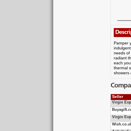
Descri
Pamper yo
indulgent
needs of
radiant t
each you 
thermal 
showers a
Compare
Seller
Virgin Exp
Buyagift.c
Virgin Exp
Wish.co.u