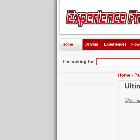
Home
Driving
Experiences
Flow
I'm looking for
Home
-
Pa
Ulti