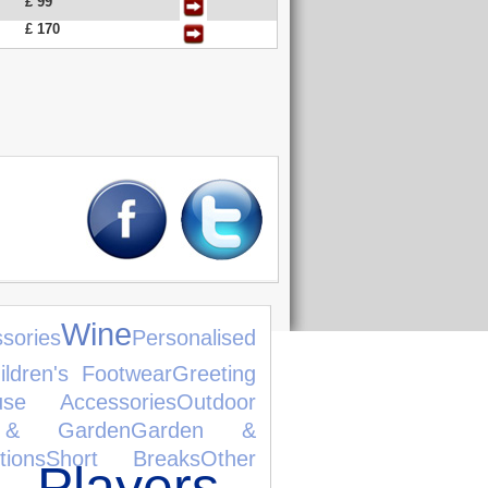
£ 99
£ 170
Wine
sories
Personalised
ildren's Footwear
Greeting
use Accessories
Outdoor
& Garden
Garden &
tions
Short Breaks
Other
Players