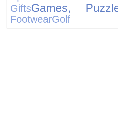
Games, Puzzl
Gifts
Footwear
Golf