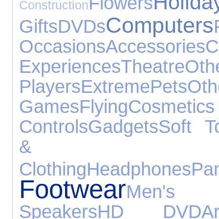
Holida
Flowers
Construction
Computers
Gifts
DVDs
Occasions
Accessories
Experiences
Theatre
O
Players
Extreme
Pets
O
Games
Flying
Cosmet
Controls
Gadgets
Soft T
& Be
Clothing
Headphones
Pa
Footwear
Men's 
Speakers
HD DVD
A