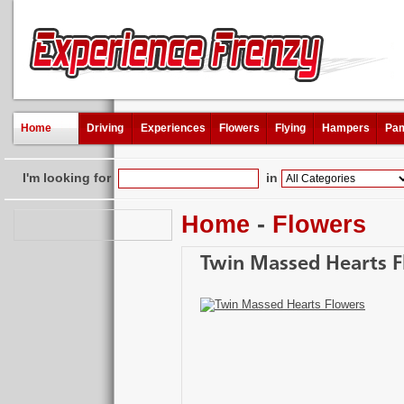
Home
Driving
Experiences
Flowers
Flying
Hampers
Pam
I'm looking for
in
Home
-
Flowers
Twin Massed Hearts 