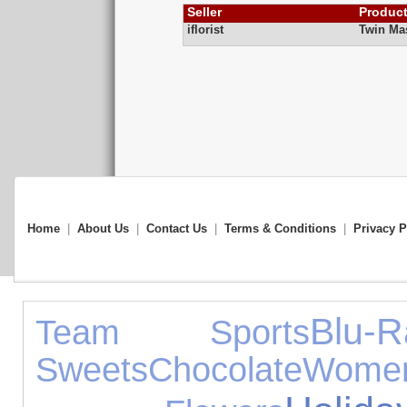
Seller
Produc
iflorist
Twin Ma
Home
|
About Us
|
Contact Us
|
Terms & Conditions
|
Privacy P
Blu-R
Team Sports
Sweets
Chocolate
Wome