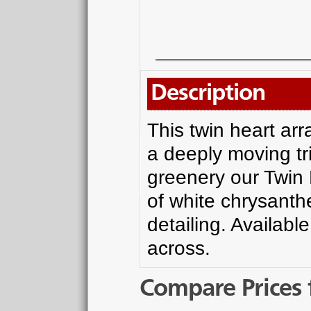
Description
This twin heart ar
a deeply moving tr
greenery our Twin
of white chrysanth
detailing. Availabl
across.
Compare Prices 