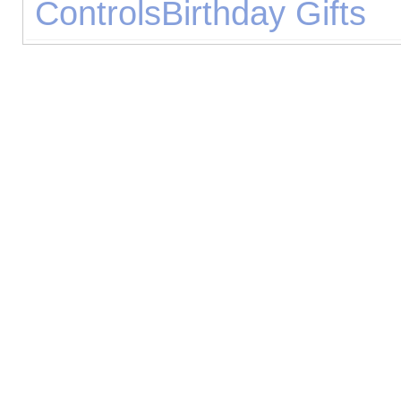
Controls
Birthday Gifts