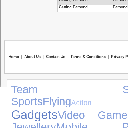
Getting Personal
Personal
Home
|
About Us
|
Contact Us
|
Terms & Conditions
|
Privacy P
Team Spor
Sports
Flying
Action F
Gadgets
Video Game
Jewellery
Mobile Ph