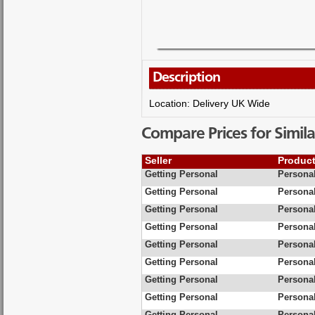
Description
Location: Delivery UK Wide
Compare Prices for Simila
Seller
Produc
Getting Personal
Personal
Getting Personal
Personal
Getting Personal
Personal
Getting Personal
Personal
Getting Personal
Persona
Getting Personal
Personal
Getting Personal
Personal
Getting Personal
Personal
Getting Personal
Personal