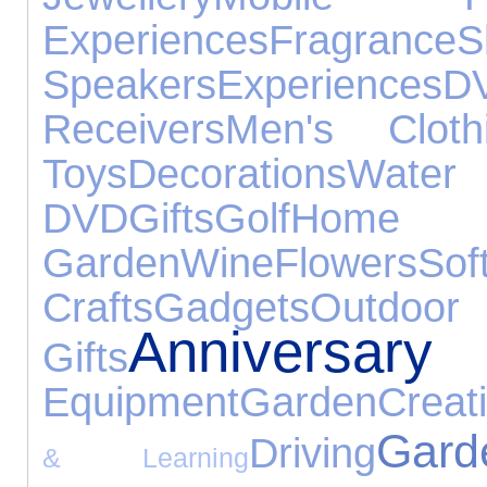
Experiences
Fragrance
Speakers
Experiences
D
Receivers
Men's Cloth
Toys
Decorations
Wat
DVD
Gifts
Golf
H
Garden
Wine
Flowers
Sof
Crafts
Gadgets
Out
Anniversary 
Gifts
Equipment
Garden
Creat
Gar
Driving
& Learning