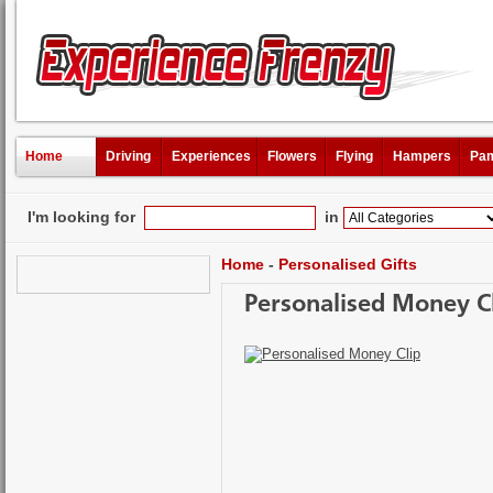
Home
Driving
Experiences
Flowers
Flying
Hampers
Pam
I'm looking for
in
Home
-
Personalised Gifts
Personalised Money C