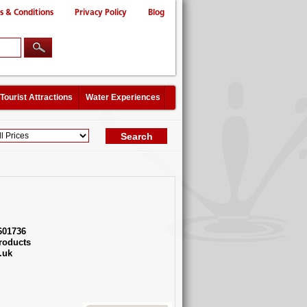
s & Conditions
Privacy Policy
Blog
Tourist Attractions
Water Experiences
601736
roducts
.uk