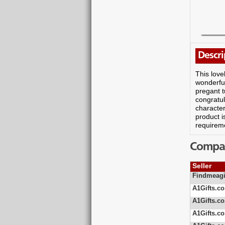
Descri
This lov
wonderfu
pregant 
congratul
character
product i
requireme
Compare
Seller
Findmeagi
A1Gifts.co
A1Gifts.co
A1Gifts.co