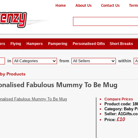
Home
About Us
Contact Us
Term
ers
Flying
Hampers
Pampering
Personalised Gifts
Short Breaks
in
from
within
by Products
onalised Fabulous Mummy To Be Mug
Compare Prices
Product code:
18
Category:
Baby P
Seller:
A1Gifts.co
£
10
Price: