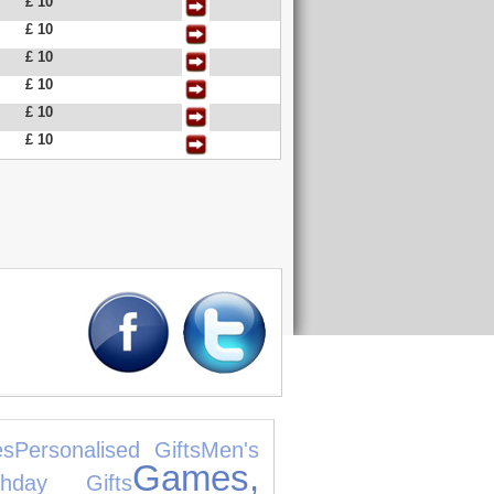
£ 10
£ 10
£ 10
£ 10
£ 10
£ 10
es
Personalised Gifts
Men's
Games,
rthday Gifts