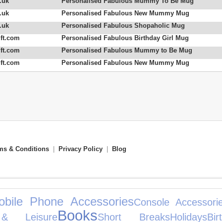
.uk
Personalised Fabulous Mummy To Be Mug
.uk
Personalised Fabulous New Mummy Mug
.uk
Personalised Fabulous Shopaholic Mug
ft.com
Personalised Fabulous Birthday Girl Mug
ft.com
Personalised Fabulous Mummy to Be Mug
ft.com
Personalised Fabulous New Mummy Mug
ms & Conditions
|
Privacy Policy
|
Blog
obile Phone Accessories
Console Accessori
Books
& Leisure
Short Breaks
Holidays
Bi