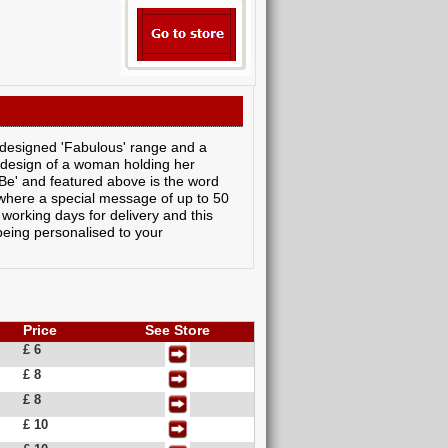
 designed 'Fabulous' range and a
 design of a woman holding her
' and featured above is the word
s where a special message of up to 50
 working days for delivery and this
 being personalised to your
Price
See Store
£ 6
£ 8
£ 8
£ 10