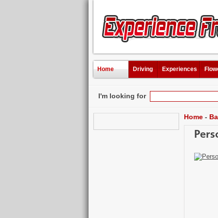
Home
Driving
Experiences
Flow
I'm looking for
Home
-
Ba
Pers