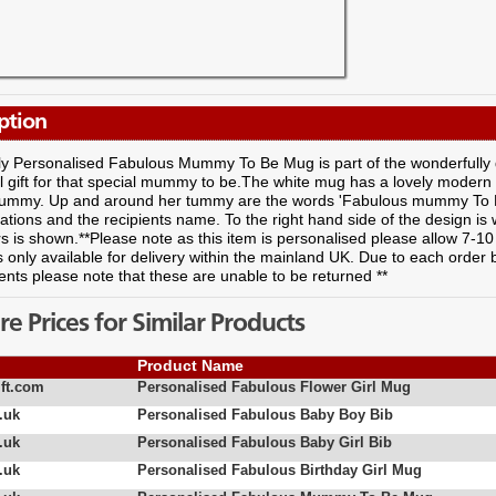
ption
ely Personalised Fabulous Mummy To Be Mug is part of the wonderfully
l gift for that special mummy to be.The white mug has a lovely modern
tummy. Up and around her tummy are the words 'Fabulous mummy To Be
ations and the recipients name. To the right hand side of the design i
s is shown.**Please note as this item is personalised please allow 7-10
s only available for delivery within the mainland UK. Due to each order
nts please note that these are unable to be returned **
 Prices for Similar Products
Product Name
ft.com
Personalised Fabulous Flower Girl Mug
.uk
Personalised Fabulous Baby Boy Bib
.uk
Personalised Fabulous Baby Girl Bib
.uk
Personalised Fabulous Birthday Girl Mug