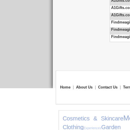
A1Gifts.co
A1Gifts.co
A1Gifts.co
Findmeagi
Findmeagi
Findmeagi
Home
|
About Us
|
Contact Us
|
Ter
M
Cosmetics & Skincare
Clothing
Garden 
Experiences