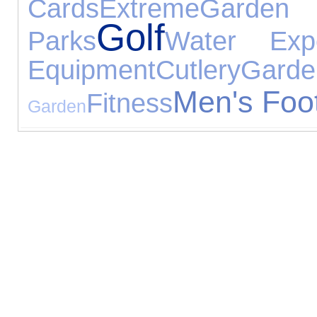
Cards
Extreme
Gard
Golf
Parks
Water Expe
Equipment
Cutlery
Gar
Men's Foo
Fitness
Garden