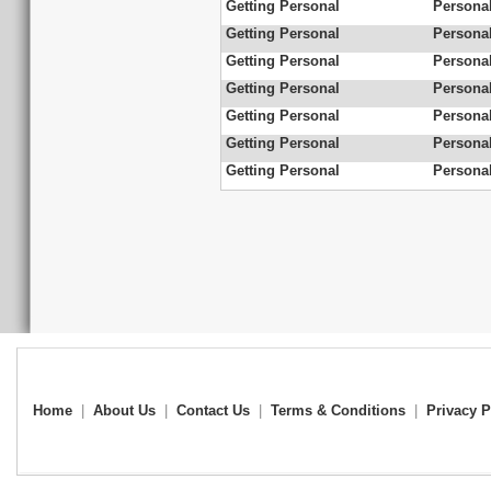
Getting Personal
Personal
Getting Personal
Personal
Getting Personal
Personal
Getting Personal
Personal
Getting Personal
Personal
Getting Personal
Personal
Getting Personal
Personal
Home
|
About Us
|
Contact Us
|
Terms & Conditions
|
Privacy P