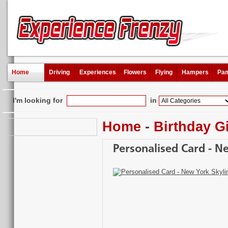
Home
Driving
Experiences
Flowers
Flying
Hampers
Pam
I'm looking for
in
Home
-
Birthday Gi
Personalised Card - N