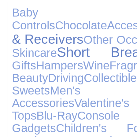
Baby Prod
Controls
Chocolate
Acces
& Receivers
Other Occ
Short Bre
Skincare
Gifts
Hampers
Wine
Frag
Beauty
Driving
Collectibl
Sweets
Men's J
Accessories
Valentine
Tops
Blu-Ray
Consol
Gadgets
Children's F