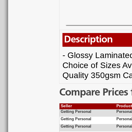
Description
- Glossy Laminated 
Choice of Sizes Av
Quality 350gsm Ca
Compare Prices 
Seller
Produc
Getting Personal
Personal
Getting Personal
Personal
Getting Personal
Personal