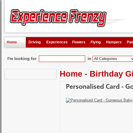
Home
Driving
Experiences
Flowers
Flying
Hampers
Pam
I'm looking for
in
Home
-
Birthday Gi
Personalised Card - G