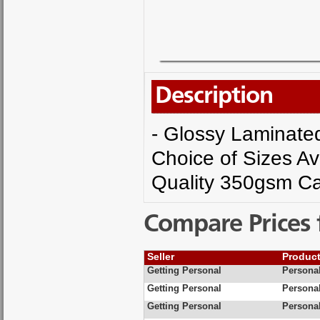
Description
- Glossy Laminated 
Choice of Sizes Av
Quality 350gsm Ca
Compare Prices 
Seller
Produc
Getting Personal
Personal
Getting Personal
Personal
Getting Personal
Personal