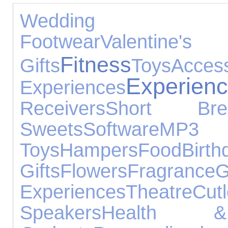
Wedding Gi
Footwear
Valentine's
Fitness
Gifts
Toys
Access
Experien
Experiences
Receivers
Short Bre
Sweets
Software
MP
Toys
Hampers
Food
Birth
Gifts
Flowers
Fragrance
G
Experiences
Theatre
Cutl
Speakers
Health 