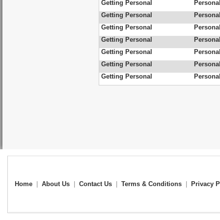
Getting Personal
Personal
Getting Personal
Personal
Getting Personal
Personal
Getting Personal
Personal
Getting Personal
Personal
Getting Personal
Personal
Getting Personal
Personal
Home
|
About Us
|
Contact Us
|
Terms & Conditions
|
Privacy P