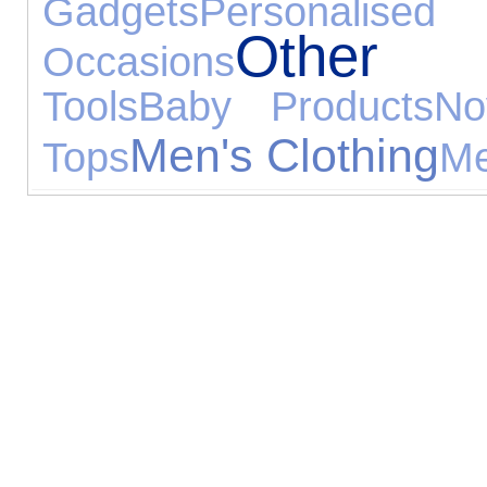
Gadgets
Personali
Other S
Occasions
Tools
Baby Products
No
Men's Clothing
Tops
Me