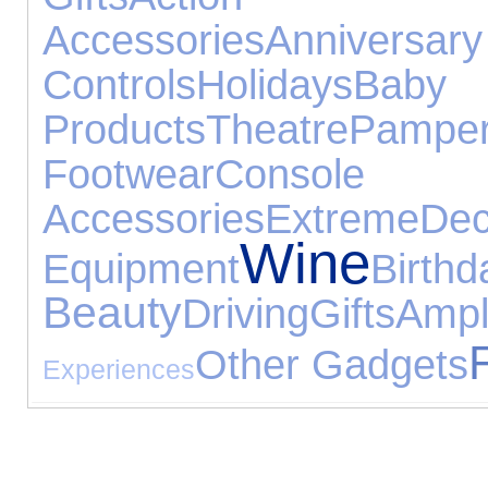
Accessories
Anniversar
Controls
Holidays
Baby
Products
Theatre
Pamper
Footwear
Console
Accessories
Extreme
Dec
Wine
Equipment
Birt
Beauty
Driving
Gifts
Amp
Other Gadgets
Experiences