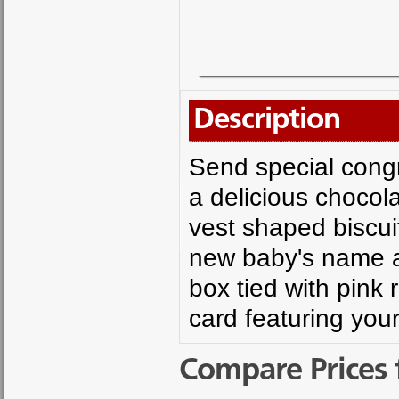
Description
Send special congra
a delicious chocol
vest shaped biscuit
new baby's name an
box tied with pink r
card featuring yo
Compare Prices 