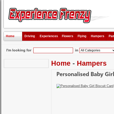
Home
Driving
Experiences
Flowers
Flying
Hampers
Pam
I'm looking for
in
Home
-
Hampers
Personalised Baby Girl