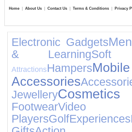
Home
|
About Us
|
Contact Us
|
Terms & Conditions
|
Privacy P
Men
Electronic Gadgets
& Learning
Soft 
Mo
Hampers
Attractions
Accessories
Accessori
Cosmeti
Jewellery
Footwear
Video
Players
Golf
Experiences
Gifts
Action 