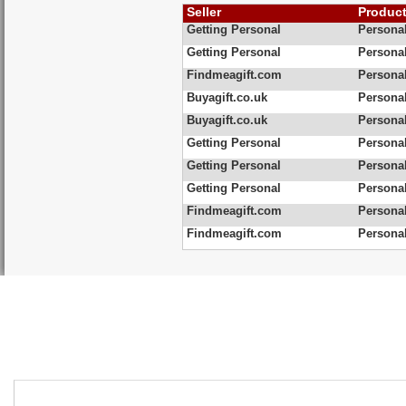
Seller
Produc
Getting Personal
Personal
Getting Personal
Persona
Findmeagift.com
Personal
Buyagift.co.uk
Personal
Buyagift.co.uk
Personal
Getting Personal
Personal
Getting Personal
Personal
Getting Personal
Personal
Findmeagift.com
Persona
Findmeagift.com
Persona