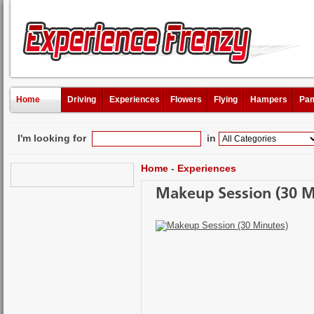
Home
Driving
Experiences
Flowers
Flying
Hampers
Pam
I'm looking for
in
Home
-
Experiences
Makeup Session (30 M