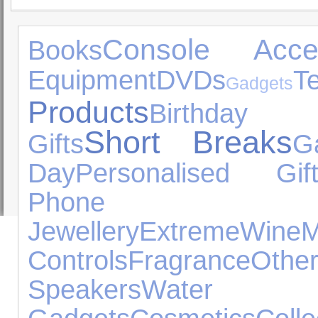
Console Acces
Books
Equipment
DVDs
Gadgets
Products
Birthday
Short Breaks
Gifts
G
Day
Personalised Gift
Phone Ac
Jewellery
Extreme
Wine
Controls
Fragrance
Othe
Speakers
Water Ex