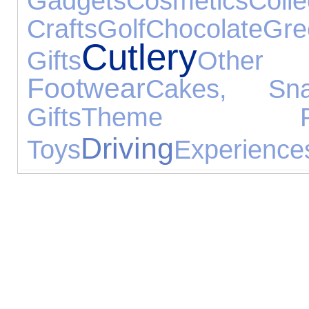
Gadgets
Cosmetics
Colle
Crafts
Golf
Chocolate
Gre
Cutlery
Gifts
Other
Footwear
Cakes, Sn
Gifts
Theme Pa
Driving
Toys
Experience