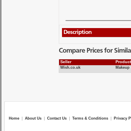
Description
Compare Prices for Simila
Seller
Produc
Wish.co.uk
Makeup 
Home
|
About Us
|
Contact Us
|
Terms & Conditions
|
Privacy P