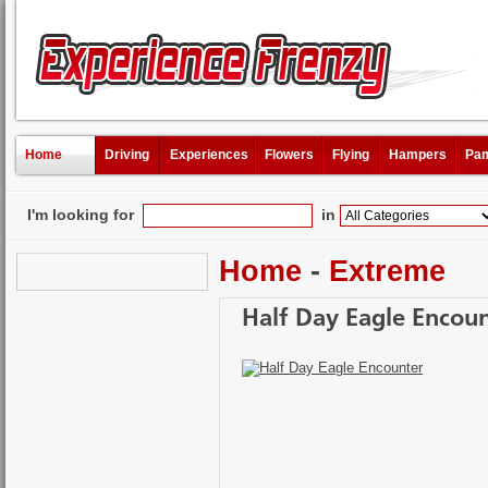
Home
Driving
Experiences
Flowers
Flying
Hampers
Pam
I'm looking for
in
Home
-
Extreme
Half Day Eagle Encou