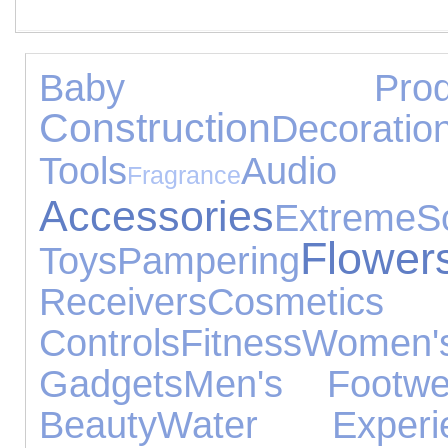
Baby Produ
Construction
Decoratio
Tools
Audio
Fragrance
Accessories
Extreme
S
Flower
Toys
Pampering
Receivers
Cosmeti
Controls
Fitness
Women'
Gadgets
Men's Footwe
Beauty
Water Experi