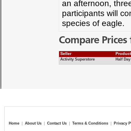
an afternoon, thre
participants will co
species of eagle.
Compare Prices 
Seller
Produc
Activity Superstore
Half Day
Home
|
About Us
|
Contact Us
|
Terms & Conditions
|
Privacy P