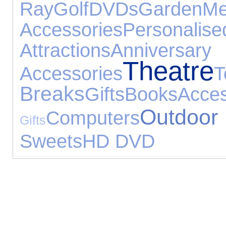
Ray
Golf
DVDs
Garden
Me
Accessories
Person
Attractions
Anniversary
Theatre
Accessories
Breaks
Gifts
Books
Acces
Outdoo
Computers
Gifts
Sweets
HD DVD