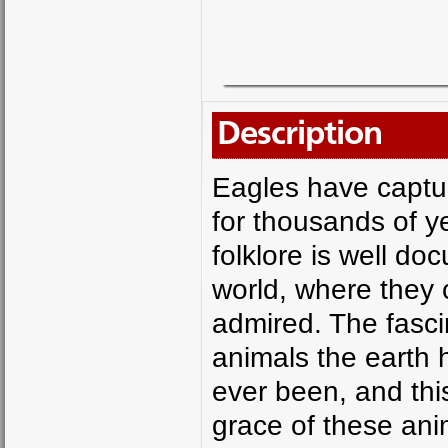
Description
Eagles have captu
for thousands of y
folklore is well do
world, where they 
admired. The fascin
animals the earth h
ever been, and thi
grace of these ani