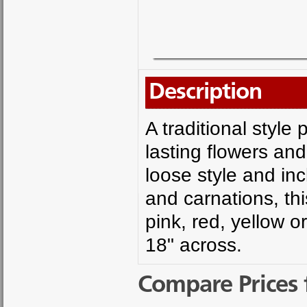
Description
A traditional style
lasting flowers an
loose style and in
and carnations, thi
pink, red, yellow o
18" across.
Compare Prices 