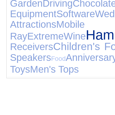
Garden
Driving
Chocolat
Equipment
Software
Wedd
Attractions
Mobile P
Ham
Ray
Extreme
Wine
Children's F
Receivers
Speakers
Anniversa
Food
Toys
Men's Tops