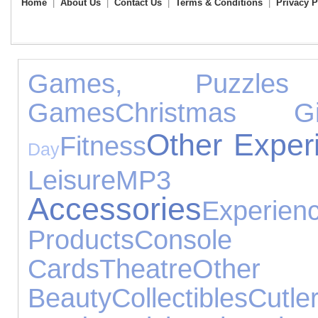
Home
|
About Us
|
Contact Us
|
Terms & Conditions
|
Privacy P
Games, Puzzle
Games
Christmas Gi
Other Exper
Fitness
Day
Leisure
MP3 
Accessories
Experien
Products
Console
Cards
Theatre
Other 
Beauty
Collectibles
Cutle