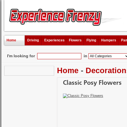
Home
Driving
Experiences
Flowers
Flying
Hampers
Pam
I'm looking for
in
Home
-
Decoration
Classic Posy Flowers