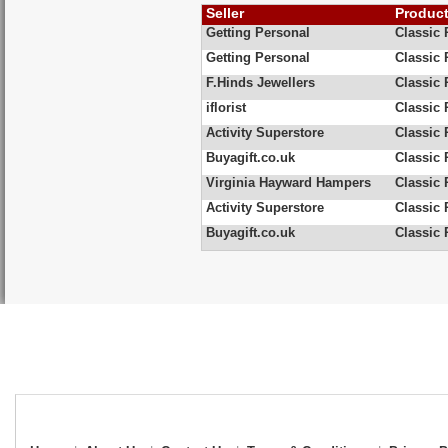
Seller
Produc
Getting Personal
Classic
Getting Personal
Classic 
F.Hinds Jewellers
Classic
iflorist
Classic
Activity Superstore
Classic
Buyagift.co.uk
Classic 
Virginia Hayward Hampers
Classic 
Activity Superstore
Classic
Buyagift.co.uk
Classic 