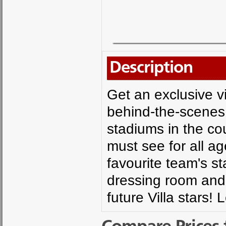
Description
Get an exclusive vi
behind-the-scenes 
stadiums in the coun
must see for all ag
favourite team's s
dressing room and l
future Villa stars!