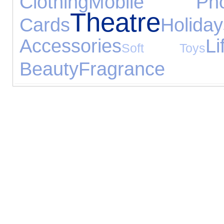
Clothing
Mobile Pho
Theatre
Cards
Holiday
Accessories
Li
Soft Toys
Beauty
Fragrance