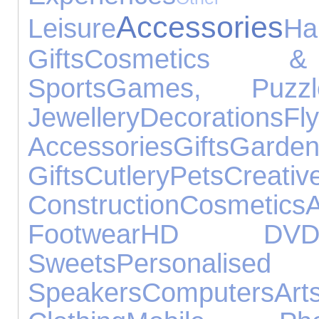
Accessories
Leisure
Ha
Gifts
Cosmetics &
Sports
Games, Puzz
Jewellery
Decorations
Fly
Accessories
Gifts
Gar
Gifts
Cutlery
Pets
Cr
Construction
Cosmetics
Footwear
HD DV
Sweets
Personalised 
Speakers
Computers
A