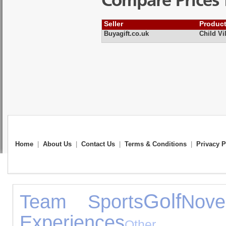
Compare Prices 
Seller
Produc
Buyagift.co.uk
Child Vi
Home
|
About Us
|
Contact Us
|
Terms & Conditions
|
Privacy P
Golf
Team Sports
Nove
Experiences
Other G