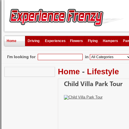
Home
Driving
Experiences
Flowers
Flying
Hampers
Pam
I'm looking for
in
Home
-
Lifestyle
Child Villa Park Tour