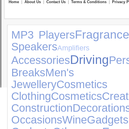
Home
|
About Us
|
Contact Us
|
Terms & Conditions
|
Privacy P
Fragranc
MP3 Players
Speakers
Amplifie
Driving
Accessories
Pe
Breaks
Men's Fo
Jewellery
Cosmeti
Clothing
Cosmetics
C
Construction
Decoration
Occasions
Wine
Gadgets