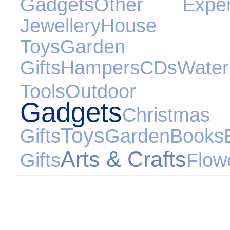
Gadgets
Other Exper
Jewellery
House Acc
Toys
Garden 
Gifts
Hampers
CDs
Wat
Tools
Outdoor T
Gadgets
Christmas
Toys
Gifts
Garden
Books
Arts & Crafts
Gifts
Flow