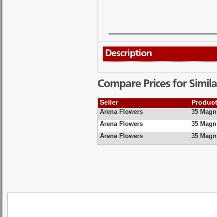
Description
Compare Prices for Simila
Seller
Produc
Arena Flowers
35 Magni
Arena Flowers
35 Magni
Arena Flowers
35 Magni