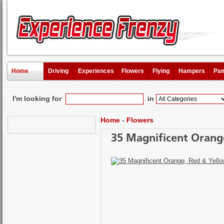
Home
Driving
Experiences
Flowers
Flying
Hampers
Pam
I'm looking for
in
Home
-
Flowers
35 Magnificent Orange