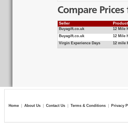
Compare Prices 
Seller
Produc
Buyagift.co.uk
12 Mile 
Buyagift.co.uk
12 Mile 
Virgin Experience Days
12 mile 
Home
|
About Us
|
Contact Us
|
Terms & Conditions
|
Privacy P