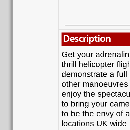
Description
Get your adrenaline
thrill helicopter fl
demonstrate a full
other manoeuvres th
enjoy the spectacu
to bring your camer
to be the envy of a
locations UK wide