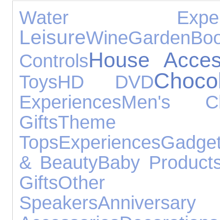
Water Experie
Leisure
Wine
Garden
Bo
House Acces
Controls
Choco
Toys
HD DVD
Experiences
Men's Clo
Gifts
Them
Tops
Experiences
Gadge
& Beauty
Baby Product
Gifts
Other O
Speakers
Anniversar