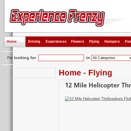
Home
Driving
Experiences
Flowers
Flying
Hampers
Pam
I'm looking for
in
Home
-
Flying
12 Mile Helicopter Thr