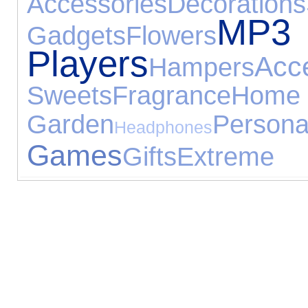
Accessories
Decorations
MP3
Gadgets
Flowers
Players
Acc
Hampers
Sweets
Fragrance
H
Garden
Pers
Headphones
Games
Gifts
Extreme