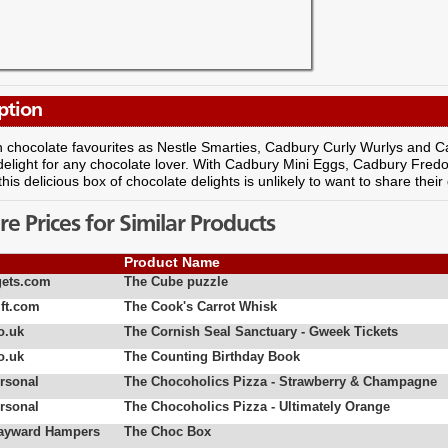
ption
 chocolate favourites as Nestle Smarties, Cadbury Curly Wurlys and Ca
 delight for any chocolate lover. With Cadbury Mini Eggs, Cadbury Fr
this delicious box of chocolate delights is unlikely to want to share their 
 Prices for Similar Products
Product Name
ets.com
The Cube puzzle
ft.com
The Cook's Carrot Whisk
o.uk
The Cornish Seal Sanctuary - Gweek Tickets
o.uk
The Counting Birthday Book
rsonal
The Chocoholics Pizza - Strawberry & Champagne
rsonal
The Chocoholics Pizza - Ultimately Orange
Hayward Hampers
The Choc Box