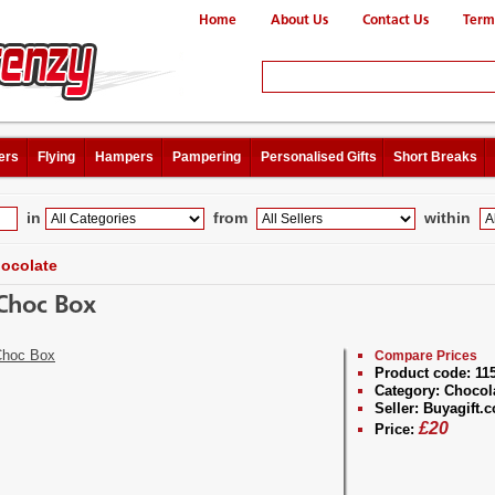
Home
About Us
Contact Us
Term
ers
Flying
Hampers
Pampering
Personalised Gifts
Short Breaks
in
from
within
ocolate
Choc Box
Compare Prices
Product code:
11
Category:
Chocol
Seller:
Buyagift.c
£
20
Price: