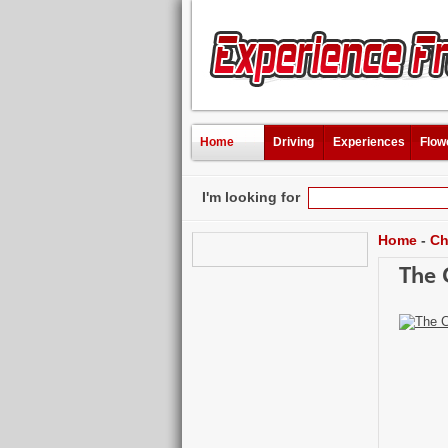
Home
Driving
Experiences
Flow
I'm looking for
Home
-
Ch
The 