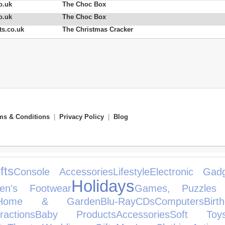
o.uk
The Choc Box
o.uk
The Choc Box
s.co.uk
The Christmas Cracker
ms & Conditions
|
Privacy Policy
|
Blog
fts
Console Accessories
Lifestyle
Electronic Gad
Holidays
en's Footwear
Games, Puzzles
Home & Garden
Blu-Ray
CDs
Computers
Bir
actions
Baby Products
Accessories
Soft Toy