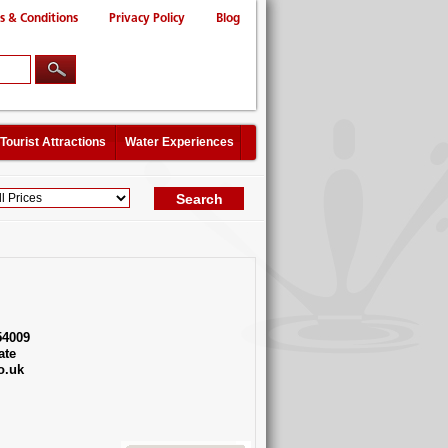
s & Conditions
Privacy Policy
Blog
Tourist Attractions
Water Experiences
54009
ate
o.uk