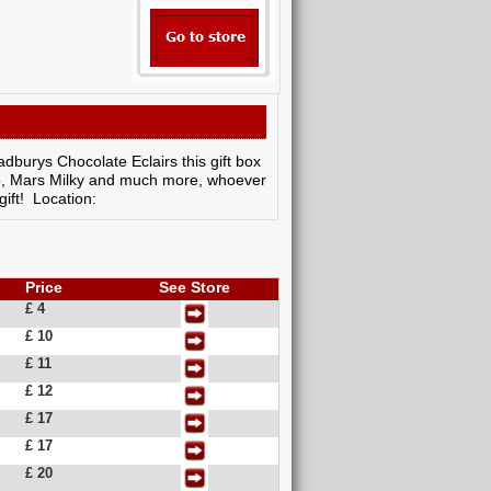
dburys Chocolate Eclairs this gift box
edo, Mars Milky and much more, whoever
gift! Location:
Price
See Store
£ 4
£ 10
£ 11
£ 12
£ 17
£ 17
£ 20