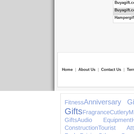
Buyagift.c
Buyagift.c
Hampergift
Home
|
About Us
|
Contact Us
|
Ter
Anniversary Gi
Fitness
Gifts
Fragrance
Cutlery
M
Gifts
Audio Equipment
Construction
Tourist Attr