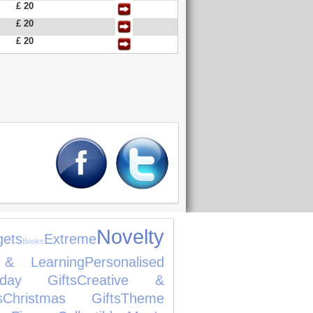
£ 20
£ 20
£ 20
Novelty
gets
Extreme
Books
 & Learning
Personalised
thday Gifts
Creative &
s
Christmas Gifts
Theme