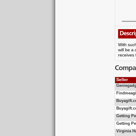
Descri
With such
will be a
receives 
Compare
Seller
Geniegadg
Findmeagi
Buyagift.c
Buyagift.c
Getting Pe
Getting Pe
Virginia 