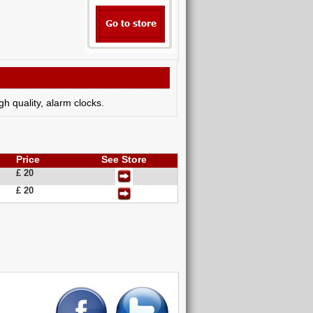
h quality, alarm clocks.
Price
See Store
£ 20
£ 20