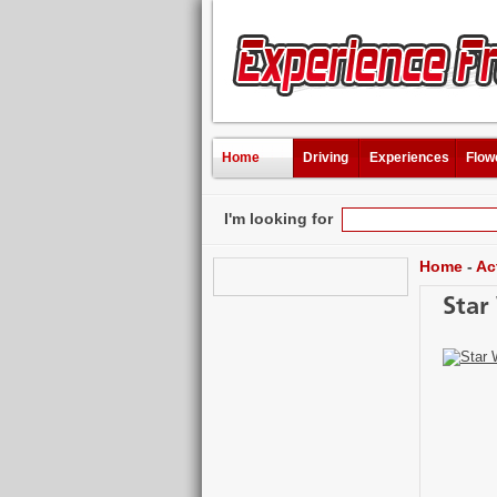
Home
Driving
Experiences
Flow
I'm looking for
Home
-
Ac
Star