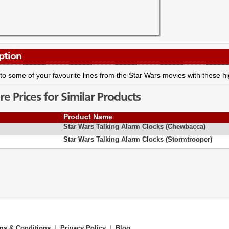
ption
o some of your favourite lines from the Star Wars movies with these hig
 Prices for Similar Products
Product Name
Star Wars Talking Alarm Clocks (Chewbacca)
Star Wars Talking Alarm Clocks (Stormtrooper)
ms & Conditions
|
Privacy Policy
|
Blog