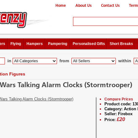
Home
About Us
Contact Us
Term
ers
Flying
Hampers
Pampering
Personalised Gifts
Short Breaks
in
from
within
tion Figures
 Wars Talking Alarm Clocks (Stormtrooper)
Compare Prices
Product code:
13
Category:
Action 
Seller:
Firebox
£
20
Price: