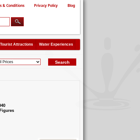
s & Conditions
Privacy Policy
Blog
Tourist Attractions
Water Experiences
040
Figures