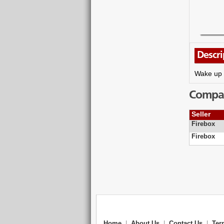
Descri
Wake up t
Compare
Seller
Firebox
Firebox
Home
|
About Us
|
Contact Us
|
Ter