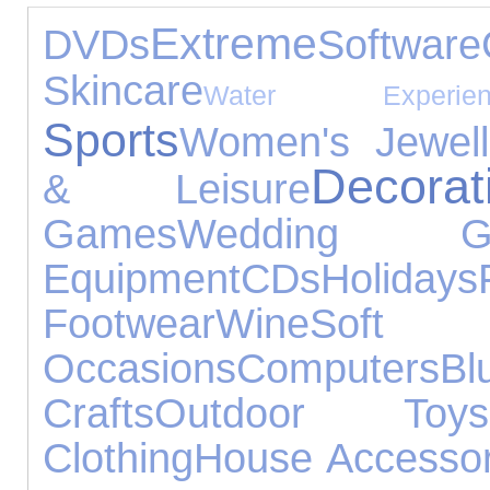
Extreme
DVDs
Software
Skincare
Water Experien
Sports
Women's Jewell
Decorat
& Leisure
Games
Wedding Gif
Equipment
CDs
Holidays
Footwear
Wine
Soft T
Occasions
Computers
Bl
Crafts
Outdoor Toys
Clothing
House Accessor