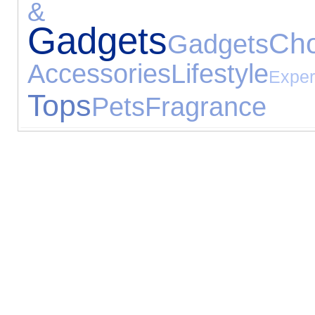
& Ga
Gadgets
Cho
Gadgets
Accessories
Lifestyle
Exper
Tops
Pets
Fragrance