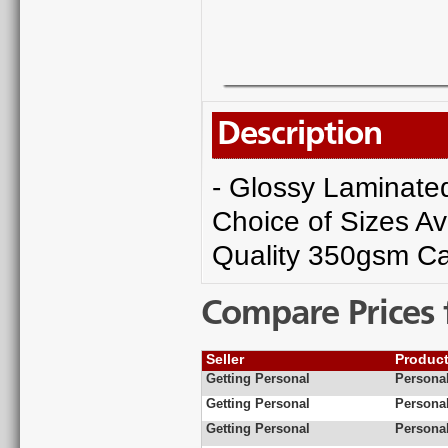
Description
- Glossy Laminated 
Choice of Sizes Av
Quality 350gsm Ca
Compare Prices 
Seller
Produc
Getting Personal
Personal
Getting Personal
Personal
Getting Personal
Personal