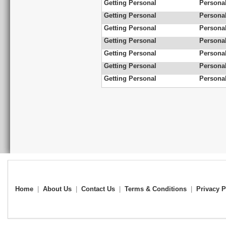
Getting Personal
Personal
Getting Personal
Personal
Getting Personal
Persona
Getting Personal
Persona
Getting Personal
Personal
Getting Personal
Personal
Getting Personal
Persona
Home
|
About Us
|
Contact Us
|
Terms & Conditions
|
Privacy P