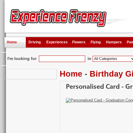
Home
Driving
Experiences
Flowers
Flying
Hampers
Pam
I'm looking for
in
Home
-
Birthday Gi
Personalised Card - G