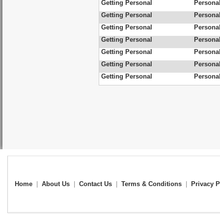
Getting Personal
Personal
Getting Personal
Persona
Getting Personal
Personal
Getting Personal
Personal
Getting Personal
Personal
Getting Personal
Personal
Getting Personal
Personal
Home
|
About Us
|
Contact Us
|
Terms & Conditions
|
Privacy P