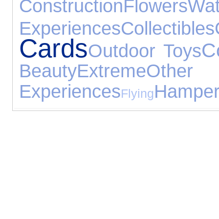
Construction
Flowers
Wat
Experiences
Collectibles
Cards
C
Outdoor Toys
Beauty
Extreme
Other
Experiences
Hamper
Flying