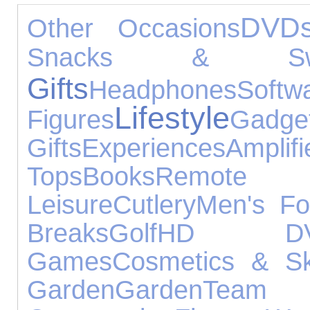
DVD
Other Occasions
Snacks & Swe
Gifts
Headphones
Softw
Lifestyle
Figures
Gadge
Gifts
Experiences
Ampli
Tops
Books
Remote 
Leisure
Cutlery
Men's Fo
Breaks
Golf
HD DV
Games
Cosmetics & Sk
Garden
Garden
Team