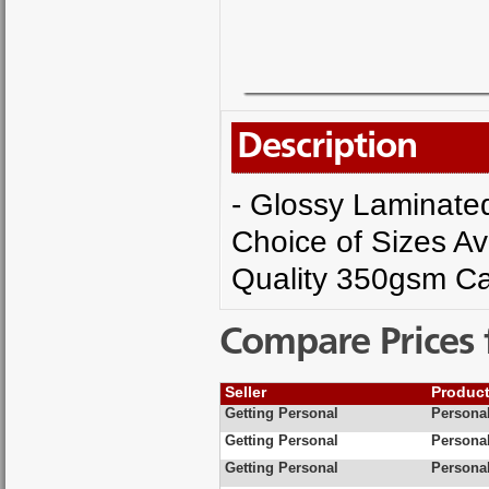
Description
- Glossy Laminated 
Choice of Sizes Av
Quality 350gsm Ca
Compare Prices 
Seller
Produc
Getting Personal
Personal
Getting Personal
Personal
Getting Personal
Personal