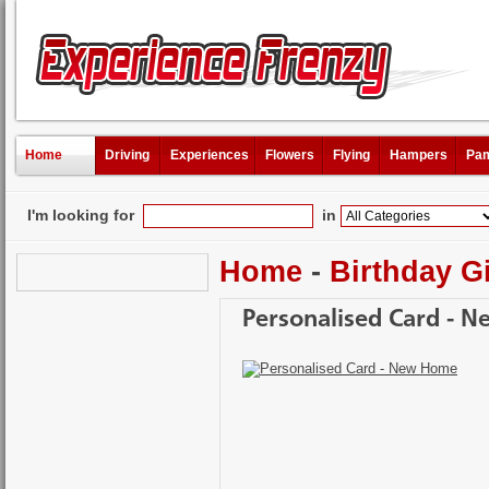
Home
Driving
Experiences
Flowers
Flying
Hampers
Pam
I'm looking for
in
Home
-
Birthday Gi
Personalised Card - 